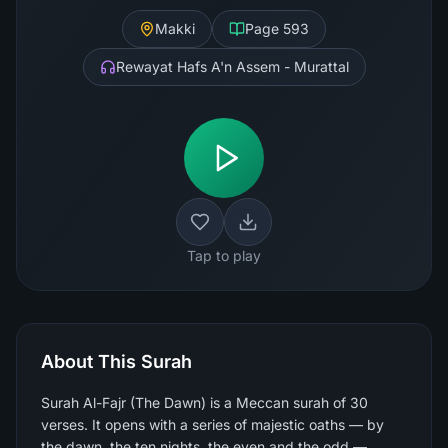
Makki
Page
593
Rewayat Hafs A'n Assem - Murattal
Tap to play
About This Surah
Surah Al-Fajr (The Dawn) is a Meccan surah of 30
verses. It opens with a series of majestic oaths — by
the dawn, the ten nights, the even and the odd —