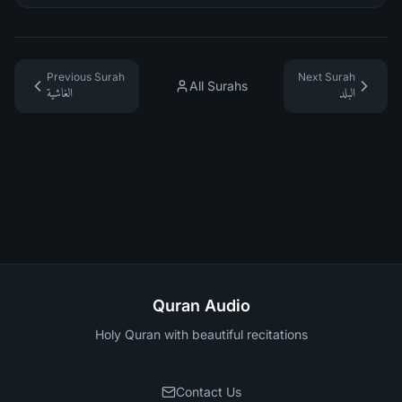
Previous Surah
Next Surah
All Surahs
الغاشية
البلد
Quran Audio
Holy Quran with beautiful recitations
Contact Us