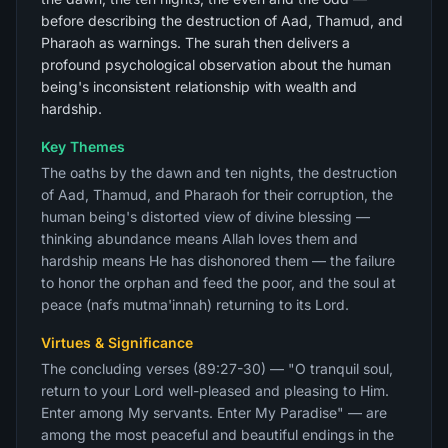
before describing the destruction of Aad, Thamud, and
Pharaoh as warnings. The surah then delivers a
profound psychological observation about the human
being's inconsistent relationship with wealth and
hardship.
Key Themes
The oaths by the dawn and ten nights, the destruction
of Aad, Thamud, and Pharaoh for their corruption, the
human being's distorted view of divine blessing —
thinking abundance means Allah loves them and
hardship means He has dishonored them — the failure
to honor the orphan and feed the poor, and the soul at
peace (nafs mutma'innah) returning to its Lord.
Virtues & Significance
The concluding verses (89:27-30) — "O tranquil soul,
return to your Lord well-pleased and pleasing to Him.
Enter among My servants. Enter My Paradise" — are
among the most peaceful and beautiful endings in the