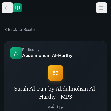
Back to Reciter
Recited by
Abdulmohsin Al-Harthy
89
Surah Al-Fajr by Abdulmohsin Al-
Harthy - MP3
الفجر
سورة