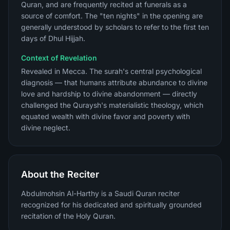
Quran, and are frequently recited at funerals as a
source of comfort. The "ten nights" in the opening are
generally understood by scholars to refer to the first ten
days of Dhul Hijjah.
Context of Revelation
Revealed in Mecca. The surah's central psychological
diagnosis — that humans attribute abundance to divine
love and hardship to divine abandonment — directly
challenged the Quraysh's materialistic theology, which
equated wealth with divine favor and poverty with
divine neglect.
About the Reciter
Abdulmohsin Al-Harthy is a Saudi Quran reciter
recognized for his dedicated and spiritually grounded
recitation of the Holy Quran.