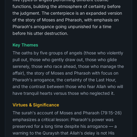
functions, building the atmosphere of certainty before
the judgment. The centerpiece is an expanded version
of the story of Moses and Pharaoh, with emphasis on
Pharaoh's arrogance going unpunished for a time
before his utter destruction.
Key Themes
The oaths by five groups of angels (those who violently
pull out, those who gently draw out, those who glide
serenely, those who race ahead, those who manage the
affair), the story of Moses and Pharaoh with focus on
Pharaoh's arrogance, the certainty of the Last Hour,
and the contrast between those who fear Allah who will
have tranquil hearts versus those who neglected it.
Virtues & Significance
The surah's account of Moses and Pharaoh (79:15-26)
emphasizes a critical lesson: Pharaoh's power was
preserved for a long time despite his arrogance — a
warning to the Quraysh that Allah's delay is not His