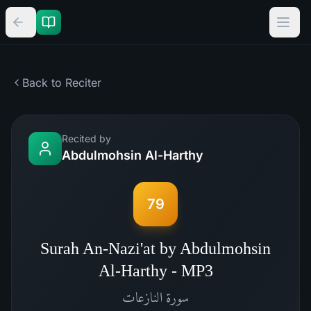
Back to Reciter
Recited by
Abdulmohsin Al-Harthy
79
Surah An-Nazi'at by Abdulmohsin
Al-Harthy - MP3
النازعات
سورة