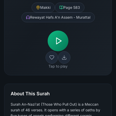
Makki
Page
583
Rewayat Hafs A'n Assem - Murattal
Tap to play
About This Surah
Surah An-Nazi'at (Those Who Pull Out) is a Meccan
surah of 46 verses. It opens with a series of oaths by
five types of angels performing different cosmic