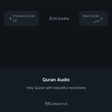
Previous Surah
Next Surah
All Surahs
النبأ
عبس
Quran Audio
Holy Quran with beautiful recitations
Contact Us