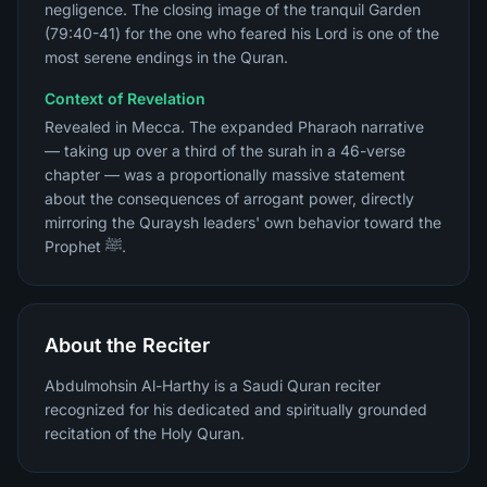
negligence. The closing image of the tranquil Garden
(79:40-41) for the one who feared his Lord is one of the
most serene endings in the Quran.
Context of Revelation
Revealed in Mecca. The expanded Pharaoh narrative
— taking up over a third of the surah in a 46-verse
chapter — was a proportionally massive statement
about the consequences of arrogant power, directly
mirroring the Quraysh leaders' own behavior toward the
Prophet ﷺ.
About the Reciter
Abdulmohsin Al-Harthy is a Saudi Quran reciter
recognized for his dedicated and spiritually grounded
recitation of the Holy Quran.