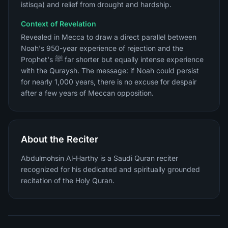
istisqa) and relief from drought and hardship.
Context of Revelation
Revealed in Mecca to draw a direct parallel between
Noah's 950-year experience of rejection and the
Prophet's ﷺ far shorter but equally intense experience
with the Quraysh. The message: if Noah could persist
for nearly 1,000 years, there is no excuse for despair
after a few years of Meccan opposition.
About the Reciter
Abdulmohsin Al-Harthy is a Saudi Quran reciter
recognized for his dedicated and spiritually grounded
recitation of the Holy Quran.