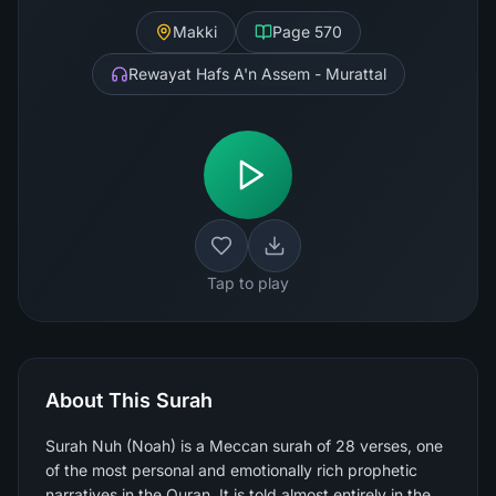
Makki
Page
570
Rewayat Hafs A'n Assem - Murattal
Tap to play
About This Surah
Surah Nuh (Noah) is a Meccan surah of 28 verses, one
of the most personal and emotionally rich prophetic
narratives in the Quran. It is told almost entirely in the