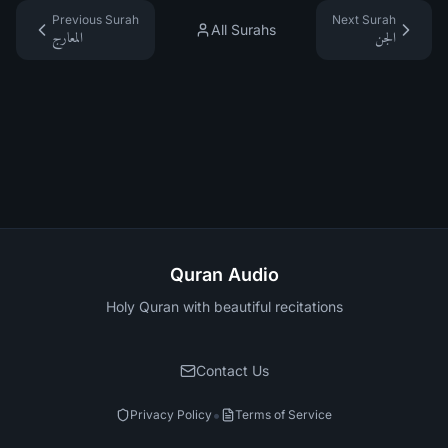
Previous Surah
Next Surah
All Surahs
المعارج
الجن
Quran Audio
Holy Quran with beautiful recitations
Contact Us
•
Privacy Policy
Terms of Service