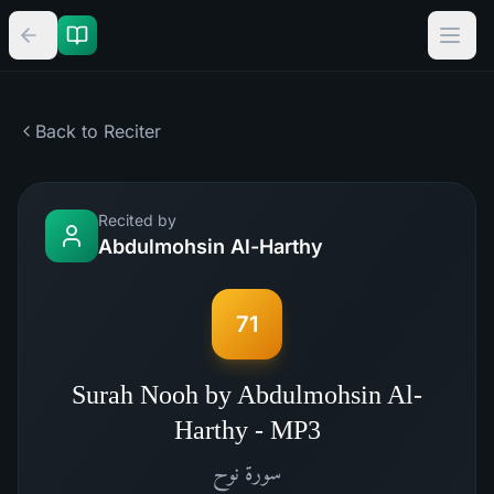
Back to Reciter
Recited by
Abdulmohsin Al-Harthy
71
Surah Nooh by Abdulmohsin Al-
Harthy - MP3
نوح
سورة