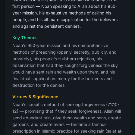
first person — Noah speaking to Allah about his 950-
year mission, his exhaustive methods of calling his
people, and his ultimate supplication for the believers
and against the persistent deniers.
Key Themes
Noah's 950-year mission and his comprehensive
methods of preaching (openly, secretly, publicly, and
privately), his people's stubborn rejection, his
observation that had they sought forgiveness the sky
would have sent rain and wealth upon them, and his
final dual supplication: mercy for the believers and
destruction for the deniers.
Virtues & Significance
Noah's specific method of seeking forgiveness (71:10-
12) — promising that if they seek forgiveness, Allah will
send abundant rain, give them wealth and sons, create
gardens, and create rivers — became a famous
prescription in Islamic practice for seeking rain (salat al-