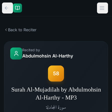
Back to Reciter
Recited by
Abdulmohsin Al-Harthy
58
Surah Al-Mujadilah by Abdulmohsin
Al-Harthy - MP3
المجادلة
سورة