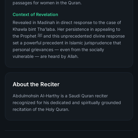
passages for women in the Quran.
Context of Revelation
Revealed in Madinah in direct response to the case of
Khawla bint Tha'laba. Her persistence in appealing to
the Prophet ﷺ and this unprecedented divine response
set a powerful precedent in Islamic jurisprudence that
personal grievances — even from the socially
vulnerable — are heard by Allah.
About the Reciter
Abdulmohsin Al-Harthy is a Saudi Quran reciter
recognized for his dedicated and spiritually grounded
recitation of the Holy Quran.