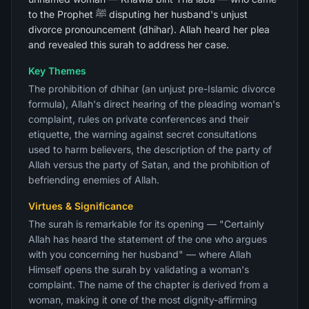
to the Prophet ﷺ disputing her husband's unjust
divorce pronouncement (dhihar). Allah heard her plea
and revealed this surah to address her case.
Key Themes
The prohibition of dhihar (an unjust pre-Islamic divorce
formula), Allah's direct hearing of the pleading woman's
complaint, rules on private conferences and their
etiquette, the warning against secret consultations
used to harm believers, the description of the party of
Allah versus the party of Satan, and the prohibition of
befriending enemies of Allah.
Virtues & Significance
The surah is remarkable for its opening — "Certainly
Allah has heard the statement of the one who argues
with you concerning her husband" — where Allah
Himself opens the surah by validating a woman's
complaint. The name of the chapter is derived from a
woman, making it one of the most dignity-affirming