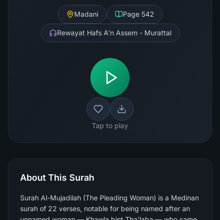
Madani
Page
542
Rewayat Hafs A'n Assem - Murattal
Tap to play
About This Surah
Surah Al-Mujadilah (The Pleading Woman) is a Medinan
surah of 22 verses, notable for being named after an
unnamed woman — Khawla bint Tha'laba — who came