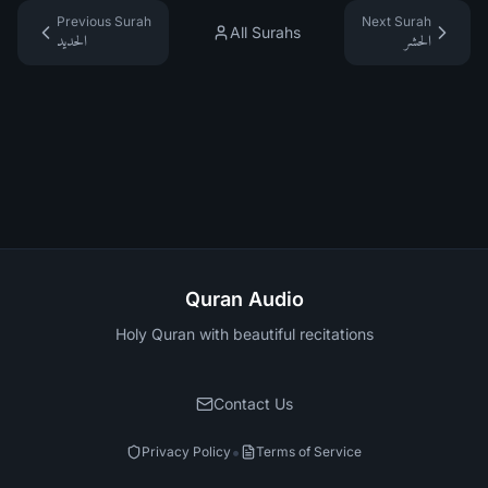
Previous Surah
Next Surah
All Surahs
الحديد
الحشر
Quran Audio
Holy Quran with beautiful recitations
Contact Us
•
Privacy Policy
Terms of Service