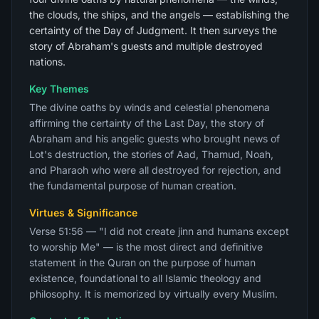
the clouds, the ships, and the angels — establishing the
certainty of the Day of Judgment. It then surveys the
story of Abraham's guests and multiple destroyed
nations.
Key Themes
The divine oaths by winds and celestial phenomena
affirming the certainty of the Last Day, the story of
Abraham and his angelic guests who brought news of
Lot's destruction, the stories of Aad, Thamud, Noah,
and Pharaoh who were all destroyed for rejection, and
the fundamental purpose of human creation.
Virtues & Significance
Verse 51:56 — "I did not create jinn and humans except
to worship Me" — is the most direct and definitive
statement in the Quran on the purpose of human
existence, foundational to all Islamic theology and
philosophy. It is memorized by virtually every Muslim.