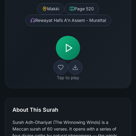
Makki
Page
520
Rewayat Hafs A'n Assem - Murattal
Tap to play
About This Surah
Surah Adh-Dhariyat (The Winnowing Winds) is a
Meccan surah of 60 verses. It opens with a series of
four divine oaths by natural phenomena — the winds,