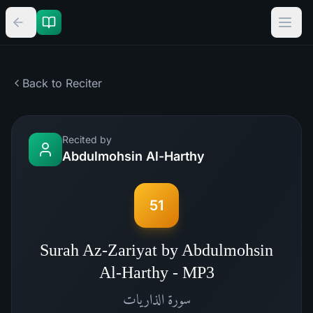
Back to Reciter
Recited by
Abdulmohsin Al-Harthy
51
Surah Az-Zariyat by Abdulmohsin
Al-Harthy - MP3
الذاريات
سورة