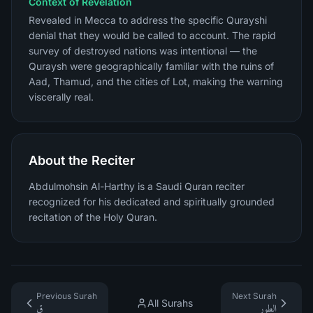
Context of Revelation
Revealed in Mecca to address the specific Qurayshi
denial that they would be called to account. The rapid
survey of destroyed nations was intentional — the
Quraysh were geographically familiar with the ruins of
Aad, Thamud, and the cities of Lot, making the warning
viscerally real.
About the Reciter
Abdulmohsin Al-Harthy is a Saudi Quran reciter
recognized for his dedicated and spiritually grounded
recitation of the Holy Quran.
Previous Surah
Next Surah
All Surahs
ق
الطور