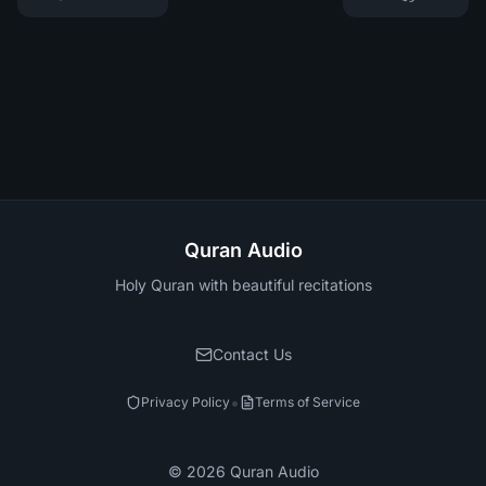
Quran Audio
Holy Quran with beautiful recitations
Contact Us
•
Privacy Policy
Terms of Service
©
2026
Quran Audio