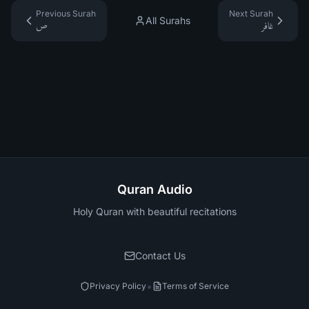
Previous Surah
Next Surah
All Surahs
ص
غافر
Quran Audio
Holy Quran with beautiful recitations
Contact Us
•
Privacy Policy
Terms of Service