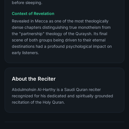
before sleeping.
Context of Revelation
Revealed in Mecca as one of the most theologically
dense chapters distinguishing true monotheism from
the "partnership" theology of the Quraysh. Its final
scene of both groups being driven to their eternal
destinations had a profound psychological impact on
early listeners.
About the Reciter
Abdulmohsin Al-Harthy is a Saudi Quran reciter
recognized for his dedicated and spiritually grounded
recitation of the Holy Quran.