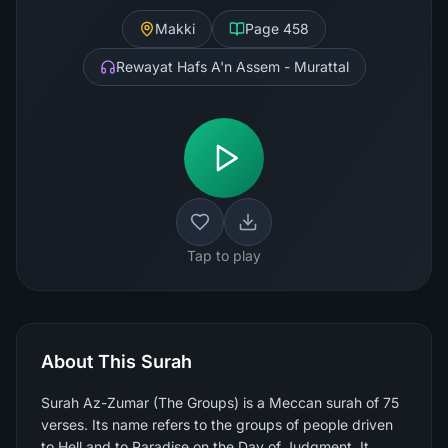
Makki
Page
458
Rewayat Hafs A'n Assem - Murattal
Tap to play
About This Surah
Surah Az-Zumar (The Groups) is a Meccan surah of 75
verses. Its name refers to the groups of people driven
to Hell and to Paradise on the Day of Judgment. It