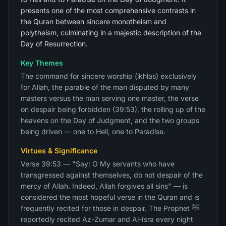
presents one of the most comprehensive contrasts in
the Quran between sincere monotheism and
polytheism, culminating in a majestic description of the
Day of Resurrection.
Key Themes
The command for sincere worship (ikhlas) exclusively
for Allah, the parable of the man disputed by many
masters versus the man serving one master, the verse
on despair being forbidden (39:53), the rolling up of the
heavens on the Day of Judgment, and the two groups
being driven — one to Hell, one to Paradise.
Virtues & Significance
Verse 39:53 — "Say: O My servants who have
transgressed against themselves, do not despair of the
mercy of Allah. Indeed, Allah forgives all sins" — is
considered the most hopeful verse in the Quran and is
frequently recited for those in despair. The Prophet ﷺ
reportedly recited Az-Zumar and Al-Isra every night