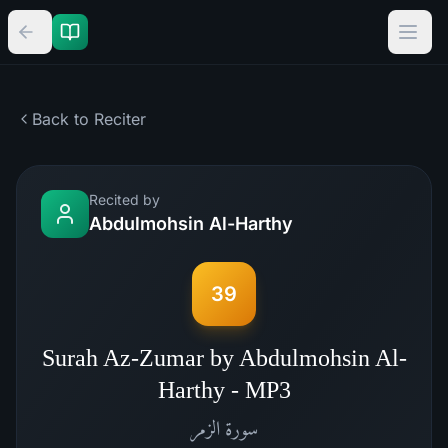
Back to Reciter
Recited by
Abdulmohsin Al-Harthy
39
Surah Az-Zumar by Abdulmohsin Al-
Harthy - MP3
الزمر
سورة