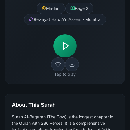
Madani
Page
2
Rewayat Hafs A'n Assem - Murattal
Tap to play
About This Surah
Surah Al-Baqarah (The Cow) is the longest chapter in
the Quran with 286 verses. It is a comprehensive
legislative surah addressing the foundations of faith,