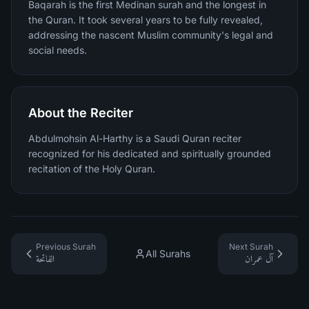
Baqarah is the first Medinan surah and the longest in
the Quran. It took several years to be fully revealed,
addressing the nascent Muslim community's legal and
social needs.
About the Reciter
Abdulmohsin Al-Harthy is a Saudi Quran reciter
recognized for his dedicated and spiritually grounded
recitation of the Holy Quran.
Previous Surah
Next Surah
All Surahs
الفاتحة
آل عمران