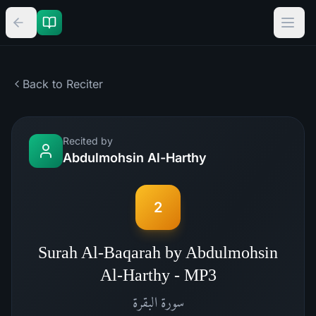
Back to Reciter
Recited by
Abdulmohsin Al-Harthy
2
Surah Al-Baqarah by Abdulmohsin
Al-Harthy - MP3
البقرة
سورة