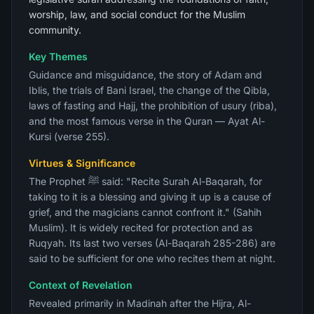
worship, law, and social conduct for the Muslim
community.
Key Themes
Guidance and misguidance, the story of Adam and
Iblis, the trials of Bani Israel, the change of the Qibla,
laws of fasting and Hajj, the prohibition of usury (riba),
and the most famous verse in the Quran — Ayat Al-
Kursi (verse 255).
Virtues & Significance
The Prophet ﷺ said: "Recite Surah Al-Baqarah, for
taking to it is a blessing and giving it up is a cause of
grief, and the magicians cannot confront it." (Sahih
Muslim). It is widely recited for protection and as
Ruqyah. Its last two verses (Al-Baqarah 285-286) are
said to be sufficient for one who recites them at night.
Context of Revelation
Revealed primarily in Madinah after the Hijra, Al-