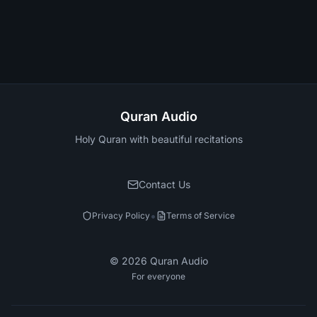
Quran Audio
Holy Quran with beautiful recitations
Contact Us
•
Privacy Policy
Terms of Service
©
2026
Quran Audio
For everyone