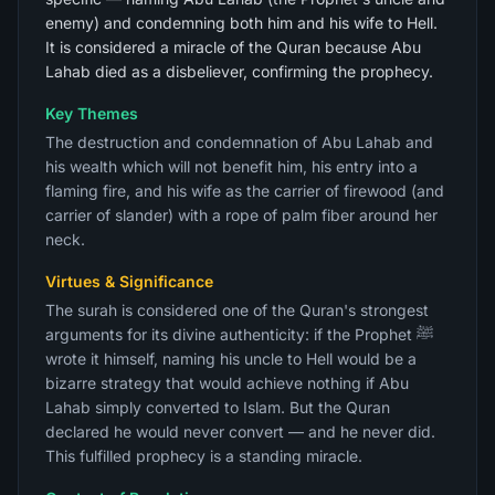
enemy) and condemning both him and his wife to Hell.
It is considered a miracle of the Quran because Abu
Lahab died as a disbeliever, confirming the prophecy.
Key Themes
The destruction and condemnation of Abu Lahab and
his wealth which will not benefit him, his entry into a
flaming fire, and his wife as the carrier of firewood (and
carrier of slander) with a rope of palm fiber around her
neck.
Virtues & Significance
The surah is considered one of the Quran's strongest
arguments for its divine authenticity: if the Prophet ﷺ
wrote it himself, naming his uncle to Hell would be a
bizarre strategy that would achieve nothing if Abu
Lahab simply converted to Islam. But the Quran
declared he would never convert — and he never did.
This fulfilled prophecy is a standing miracle.