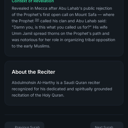
Context of Revelation
Revealed in Mecca after Abu Lahab's public rejection
of the Prophet's first open call on Mount Safa — where
the Prophet ﷺ called his clan and Abu Lahab said:
"Damn you, is this what you called us for?" His wife
Umm Jamil spread thorns on the Prophet's path and
was notorious for her role in organizing tribal opposition
to the early Muslims.
About the Reciter
Abdulmohsin Al-Harthy is a Saudi Quran reciter
recognized for his dedicated and spiritually grounded
recitation of the Holy Quran.
Previous Surah
Next Surah