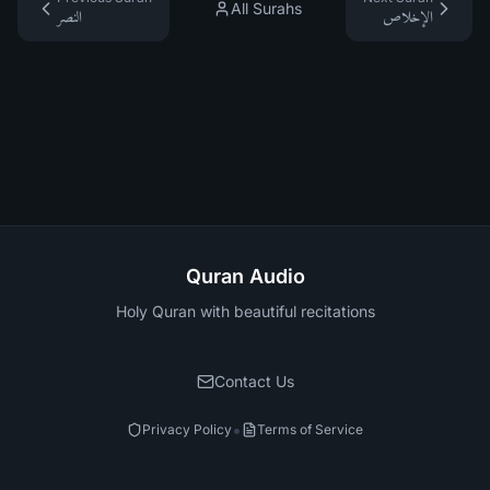
All Surahs
النصر
الإخلاص
Quran Audio
Holy Quran with beautiful recitations
Contact Us
•
Privacy Policy
Terms of Service