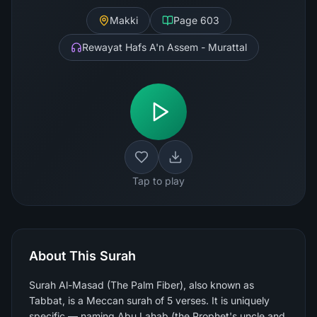
Makki
Page
603
Rewayat Hafs A'n Assem - Murattal
Tap to play
About This Surah
Surah Al-Masad (The Palm Fiber), also known as
Tabbat, is a Meccan surah of 5 verses. It is uniquely
specific — naming Abu Lahab (the Prophet's uncle and