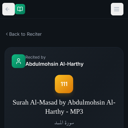
Back to Reciter
Recited by
Abdulmohsin Al-Harthy
111
Surah Al-Masad by Abdulmohsin Al-
Harthy - MP3
المسد
سورة