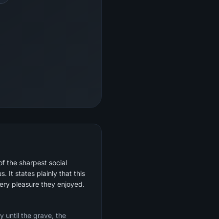
of the sharpest social
 It states plainly that this
very pleasure they enjoyed.
y until the grave, the