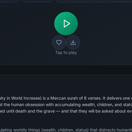
Tap to play
ry in World Increase) is a Meccan surah of 8 verses. It delivers one 
st the human obsession with accumulating wealth, children, and status.
ted until death and the grave — and that they will be asked about e
lating worldly things (wealth, children, status) that distracts humanit