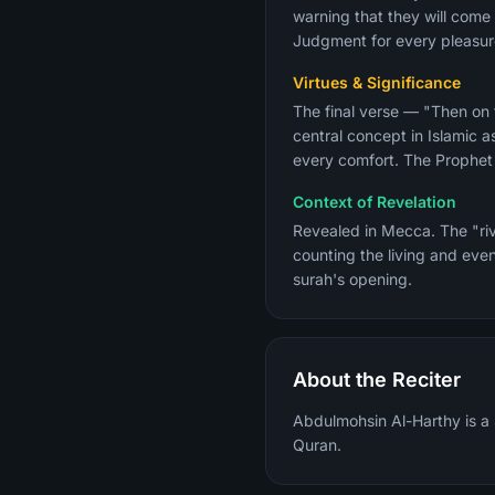
warning that they will come 
Judgment for every pleasure
Virtues & Significance
The final verse — "Then on
central concept in Islamic 
Context of Revelation
Revealed in Mecca. The "riv
counting the living and even
surah's opening.
About the Reciter
Abdulmohsin Al-Harthy is a 
Quran.