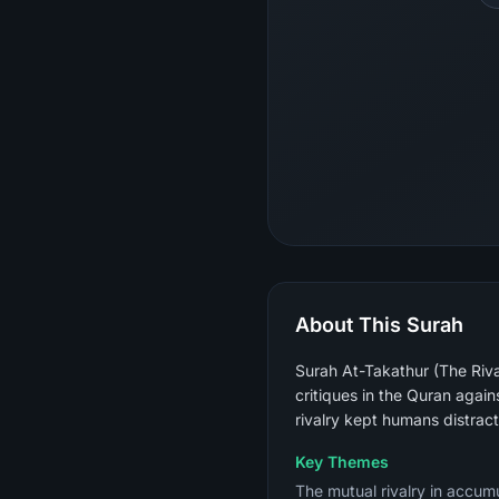
About This Surah
Surah At-Takathur (The Rival
critiques in the Quran again
rivalry kept humans distrac
Key Themes
The mutual rivalry in accumu