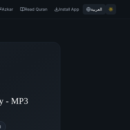
Azkar
Read Quran
Install App
العربية
hy - MP3
l