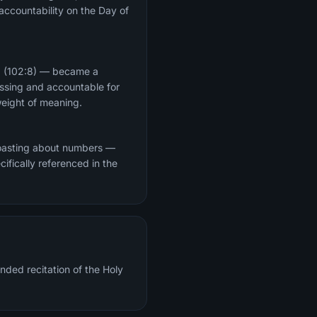
 accountability on the Day of
d" (102:8) — became a
essing and accountable for
n its weight of meaning.
 boasting about numbers —
cifically referenced in the
nded recitation of the Holy