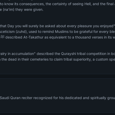
to know its consequences, the certainty of seeing Hell, and the final
 (na'im) they were given.
 that Day you will surely be asked about every pleasure you enjoye
asceticism (zuhd), used to remind Muslims to be grateful for every bl
every comfort. The Prophet ﷺ described At-Takathur as equivalent to a thousand verses i
alry in accumulation" described the Qurayshi tribal competition in
 the dead in their cemeteries to claim tribal superiority, a custom spe
Saudi Quran reciter recognized for his dedicated and spiritually grou