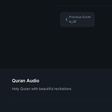
Previous Surah
القارعة
Quran Audio
Holy Quran with beautiful recitations