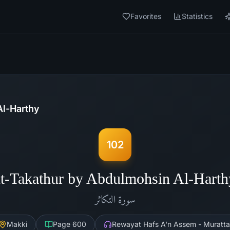
Favorites
Statistics
l-Harthy
102
t-Takathur by Abdulmohsin Al-Hart
التكاثر
سورة
Makki
Page
600
Rewayat Hafs A'n Assem - Muratta