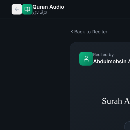
Quran Audio
القرآن الكريم
Back to Reciter
Recited by
Abdulmohsin A
Surah A