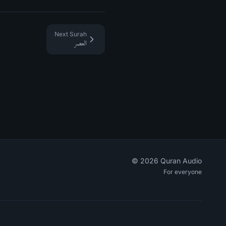
Next Surah
العصر
©
2026
Quran Audio
For everyone