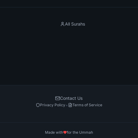
All Surahs
Contact Us
•
Privacy Policy
Terms of Service
Made with
for the Ummah