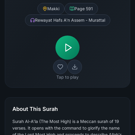
Makki
Page
591
Rewayat Hafs A'n Assem - Murattal
Tap to play
About This Surah
Surah Al-A'la (The Most High) is a Meccan surah of 19
verses. It opens with the command to glorify the name
of the Lord Most High and proceeds to describe Allah's