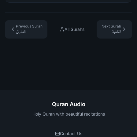
Previous Surah
Next Surah
All Surahs
الطارق
الغاشية
Quran Audio
Holy Quran with beautiful recitations
Contact Us