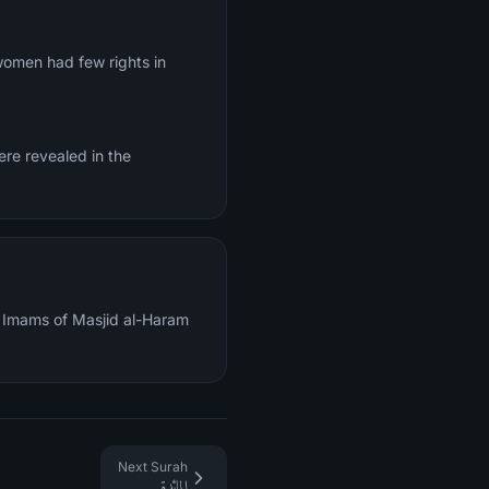
 women had few rights in
ere revealed in the
al Imams of Masjid al-Haram
Next Surah
المائدة