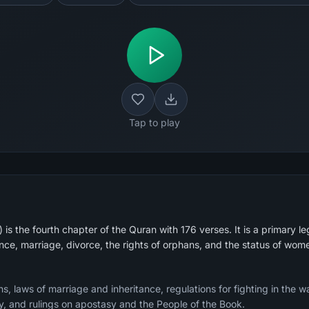
Tap to play
 the fourth chapter of the Quran with 176 verses. It is a primary leg
ance, marriage, divorce, the rights of orphans, and the status of wom
 laws of marriage and inheritance, regulations for fighting in the wa
, and rulings on apostasy and the People of the Book.