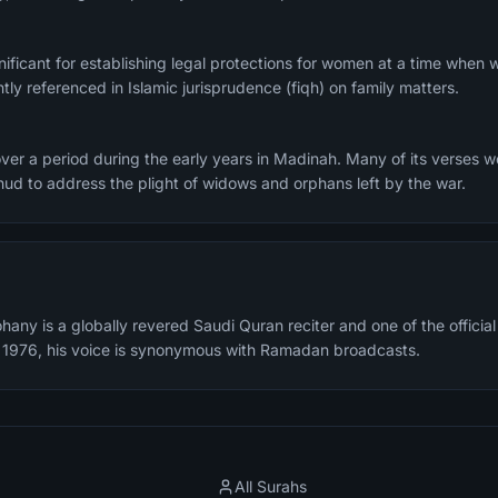
ignificant for establishing legal protections for women at a time when
ntly referenced in Islamic jurisprudence (fiqh) on family matters.
er a period during the early years in Madinah. Many of its verses w
Uhud to address the plight of widows and orphans left by the war.
any is a globally revered Saudi Quran reciter and one of the offici
n 1976, his voice is synonymous with Ramadan broadcasts.
All Surahs