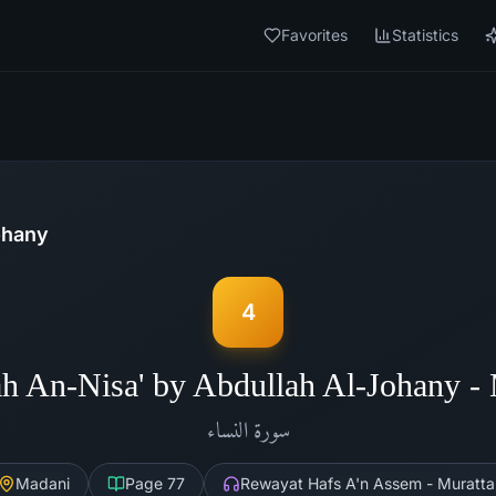
Favorites
Statistics
ohany
4
h An-Nisa' by Abdullah Al-Johany 
النساء
سورة
Madani
Page
77
Rewayat Hafs A'n Assem - Muratta