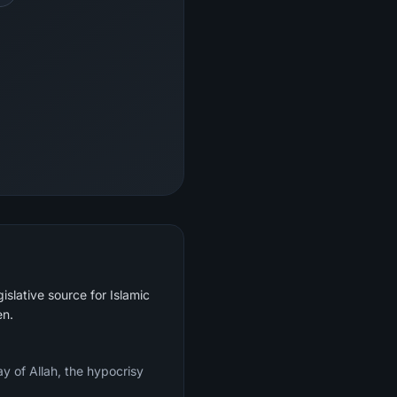
islative source for Islamic
en.
y of Allah, the hypocrisy