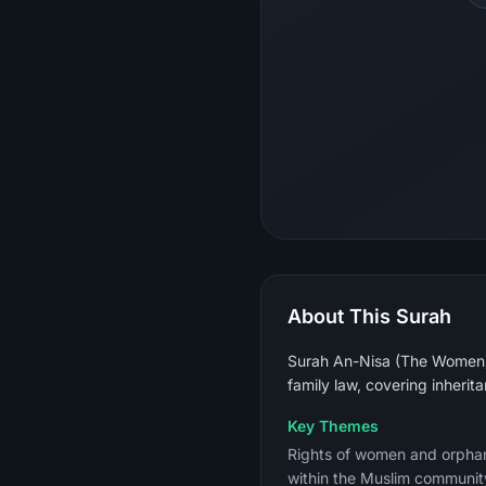
About This Surah
Surah An-Nisa (The Women) is
family law, covering inherit
Key Themes
Rights of women and orphans,
within the Muslim community