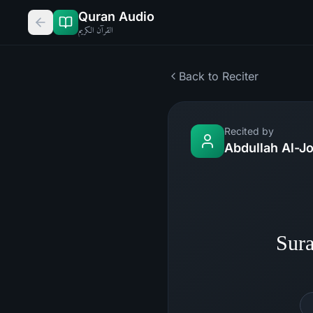
Quran Audio
القرآن الكريم
Back to Reciter
Recited by
Abdullah Al-J
Sura