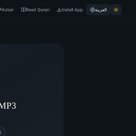
Azkar
Read Quran
Install App
العربية
- MP3
l