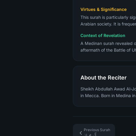
Virtues & Significance
This surah is particularly s
Arabian society. It is freque
Context of Revelation
A Medinan surah revealed ov
aftermath of the Battle of 
About the Reciter
Sheikh Abdullah Awad Al-Joh
in Mecca. Born in Medina i
Previous Surah
آل عمران