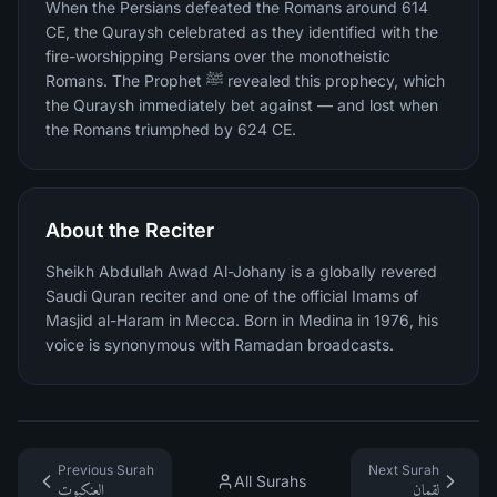
When the Persians defeated the Romans around 614
CE, the Quraysh celebrated as they identified with the
fire-worshipping Persians over the monotheistic
Romans. The Prophet ﷺ revealed this prophecy, which
the Quraysh immediately bet against — and lost when
the Romans triumphed by 624 CE.
About the Reciter
Sheikh Abdullah Awad Al-Johany is a globally revered
Saudi Quran reciter and one of the official Imams of
Masjid al-Haram in Mecca. Born in Medina in 1976, his
voice is synonymous with Ramadan broadcasts.
Previous Surah
Next Surah
All Surahs
العنكبوت
لقمان