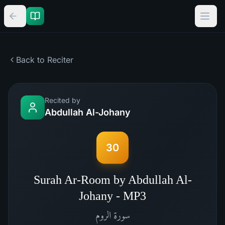
Back to Reciter
Recited by
Abdullah Al-Johany
30
Surah Ar-Room by Abdullah Al-
Johany - MP3
الروم
سورة