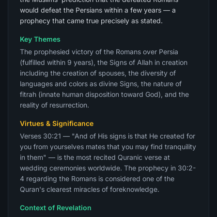
would defeat the Persians within a few years — a
prophecy that came true precisely as stated.
Key Themes
The prophesied victory of the Romans over Persia
(fulfilled within 9 years), the Signs of Allah in creation
including the creation of spouses, the diversity of
languages and colors as divine Signs, the nature of
fitrah (innate human disposition toward God), and the
reality of resurrection.
Virtues & Significance
Verses 30:21 — "And of His signs is that He created for
you from yourselves mates that you may find tranquility
in them" — is the most recited Quranic verse at
wedding ceremonies worldwide. The prophecy in 30:2-
4 regarding the Romans is considered one of the
Quran's clearest miracles of foreknowledge.
Context of Revelation