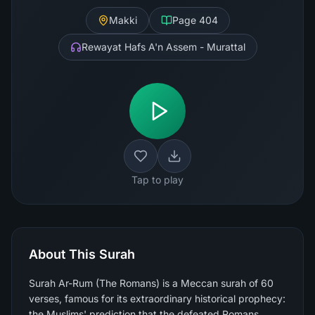
Makki
Page
404
Rewayat Hafs A'n Assem - Murattal
Tap to play
About This Surah
Surah Ar-Rum (The Romans) is a Meccan surah of 60
verses, famous for its extraordinary historical prophecy:
the Muslims' prediction that the defeated Romans