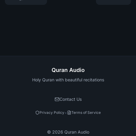
Quran Audio
Holy Quran with beautiful recitations
Contact Us
•
Privacy Policy
Terms of Service
©
2026
Quran Audio