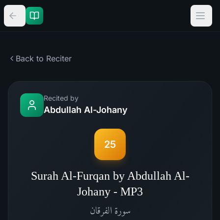
Back to Reciter
Recited by
Abdullah Al-Johany
25
Surah Al-Furqan by Abdullah Al-
Johany - MP3
الفرقان
سورة