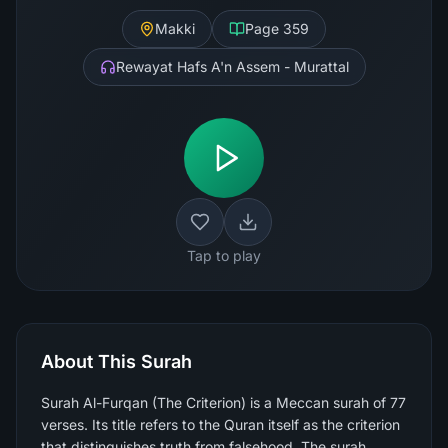
Makki
Page
359
Rewayat Hafs A'n Assem - Murattal
Tap to play
About This Surah
Surah Al-Furqan (The Criterion) is a Meccan surah of 77
verses. Its title refers to the Quran itself as the criterion
that distinguishes truth from falsehood. The surah