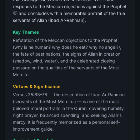
responds to the Meccan objections against the Prophet
ﷺ and concludes with a memorable portrait of the true
servants of Allah (Ibad Ar-Rahman).
Key Themes
Refutation of the Meccan objections to the Prophet
(why is he human? why does he eat? why no angel?),
the fate of past nations, the signs of Allah in creation
(shadow, wind, water), and the celebrated closing
passage on the qualities of the servants of the Most
Merciful.
Virtues & Significance
Verses 25:63-76 — the description of Ibad Ar-Rahman
(servants of the Most Merciful) — is one of the most
beloved moral portraits in the Quran, covering humility,
night prayer, balanced spending, and seeking Allah's
mercy. It is frequently memorized as a personal self-
improvement guide.