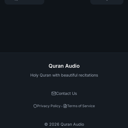
Quran Audio
Holy Quran with beautiful recitations
Contact Us
•
Privacy Policy
Terms of Service
©
2026
Quran Audio