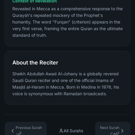
Context of Revelation
Revealed in Mecca as a comprehensive response to the
Quraysh's repeated mockery of the Prophet's
humanity. The word "Furqan" (criterion) appears in the
very first verse, framing the entire Quran as the ultimate
standard of truth.
About the Reciter
Sheikh Abdullah Awad Al-Johany is a globally revered
Saudi Quran reciter and one of the official Imams of
Masjid al-Haram in Mecca. Born in Medina in 1976, his
voice is synonymous with Ramadan broadcasts.
Previous Surah
Next Surah
All Surahs
النور
الشعراء