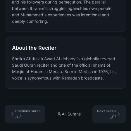
and his followers during persecution. The parallel
between Ibrahim's struggles against his own people
and Muhammad's experiences was intentional and
deeply comforting.
About the Reciter
Sheikh Abdullah Awad Al-Johany is a globally revered
Saudi Quran reciter and one of the official Imams of
Masjid al-Haram in Mecca. Born in Medina in 1976, his
voice is synonymous with Ramadan broadcasts.
Previous Surah
Next Surah
All Surahs
الرعد
الحجر