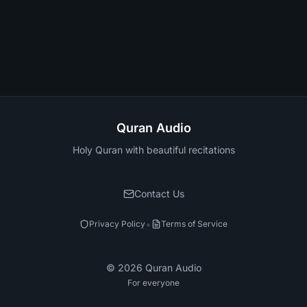
Quran Audio
Holy Quran with beautiful recitations
Contact Us
•
Privacy Policy
Terms of Service
©
2026
Quran Audio
For everyone