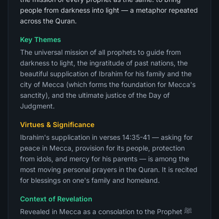
people from darkness into light — a metaphor repeated
across the Quran.
Key Themes
The universal mission of all prophets to guide from
darkness to light, the ingratitude of past nations, the
beautiful supplication of Ibrahim for his family and the
city of Mecca (which forms the foundation for Mecca's
sanctity), and the ultimate justice of the Day of
Judgment.
Virtues & Significance
Ibrahim's supplication in verses 14:35-41 — asking for
peace in Mecca, provision for its people, protection
from idols, and mercy for his parents — is among the
most moving personal prayers in the Quran. It is recited
for blessings on one's family and homeland.
Context of Revelation
Revealed in Mecca as a consolation to the Prophet ﷺ