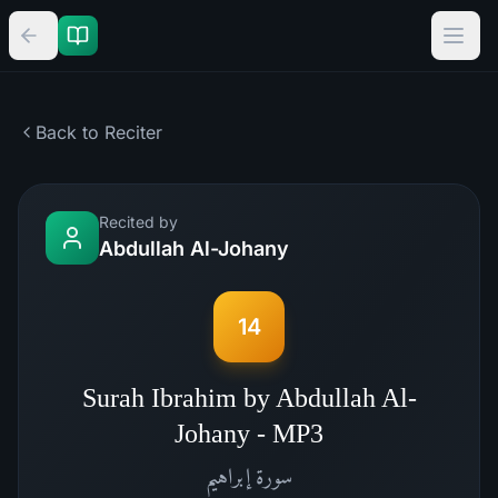
Back to Reciter
Recited by
Abdullah Al-Johany
14
Surah Ibrahim by Abdullah Al-
Johany - MP3
إبراهيم
سورة