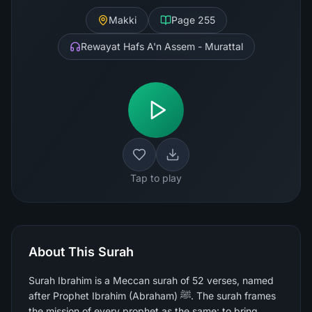
Makki
Page
255
Rewayat Hafs A'n Assem - Murattal
Tap to play
About This Surah
Surah Ibrahim is a Meccan surah of 52 verses, named
after Prophet Ibrahim (Abraham) ﷺ. The surah frames
the mission of every prophet as the same: to bring