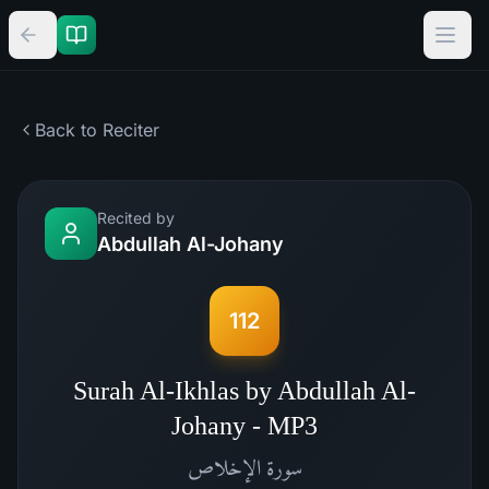
Back to Reciter
Recited by
Abdullah Al-Johany
112
Surah Al-Ikhlas by Abdullah Al-
Johany - MP3
الإخلاص
سورة