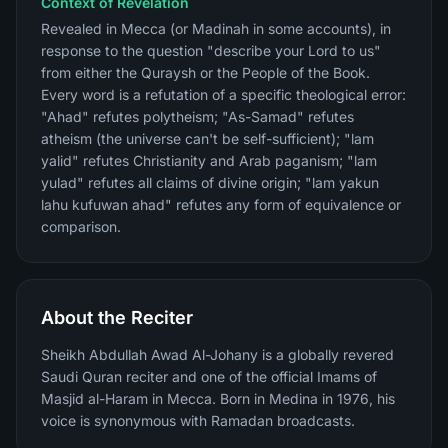
Context of Revelation
Revealed in Mecca (or Madinah in some accounts), in
response to the question "describe your Lord to us"
from either the Quraysh or the People of the Book.
Every word is a refutation of a specific theological error:
"Ahad" refutes polytheism; "As-Samad" refutes
atheism (the universe can't be self-sufficient); "lam
yalid" refutes Christianity and Arab paganism; "lam
yulad" refutes all claims of divine origin; "lam yakun
lahu kufuwan ahad" refutes any form of equivalence or
comparison.
About the Reciter
Sheikh Abdullah Awad Al-Johany is a globally revered
Saudi Quran reciter and one of the official Imams of
Masjid al-Haram in Mecca. Born in Medina in 1976, his
voice is synonymous with Ramadan broadcasts.