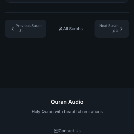
Previous Surah
Next Surah
All Surahs
المسد
الفلق
Quran Audio
Holy Quran with beautiful recitations
Contact Us