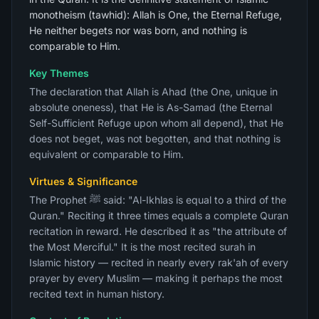
monotheism (tawhid): Allah is One, the Eternal Refuge,
He neither begets nor was born, and nothing is
comparable to Him.
Key Themes
The declaration that Allah is Ahad (the One, unique in
absolute oneness), that He is As-Samad (the Eternal
Self-Sufficient Refuge upon whom all depend), that He
does not beget, was not begotten, and that nothing is
equivalent or comparable to Him.
Virtues & Significance
The Prophet ﷺ said: "Al-Ikhlas is equal to a third of the
Quran." Reciting it three times equals a complete Quran
recitation in reward. He described it as "the attribute of
the Most Merciful." It is the most recited surah in
Islamic history — recited in nearly every rak'ah of every
prayer by every Muslim — making it perhaps the most
recited text in human history.