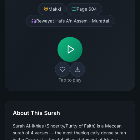
Makki
Page
604
Rewayat Hafs A'n Assem - Murattal
Tap to play
About This Surah
Surah Al-Ikhlas (Sincerity/Purity of Faith) is a Meccan
surah of 4 verses — the most theologically dense surah
in the Quran. It is the definitive statement of Islamic