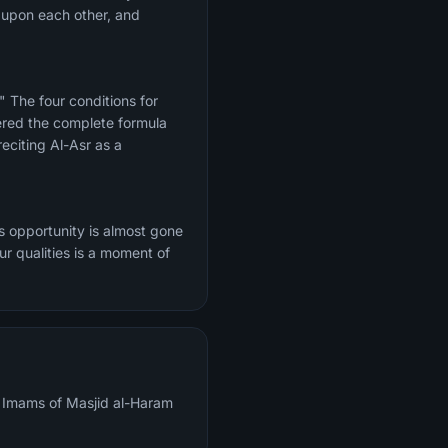
h upon each other, and
." The four conditions for
ered the complete formula
eciting Al-Asr as a
s opportunity is almost gone
r qualities is a moment of
al Imams of Masjid al-Haram