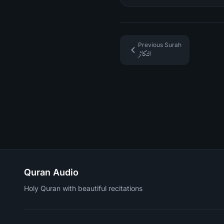
Previous Surah
التكاثر
Quran Audio
Holy Quran with beautiful recitations