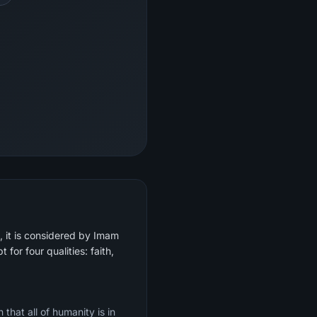
, it is considered by Imam
 for four qualities: faith,
that all of humanity is in