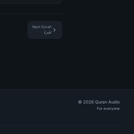
Next Surah
الهمزة
©
2026
Quran Audio
For everyone