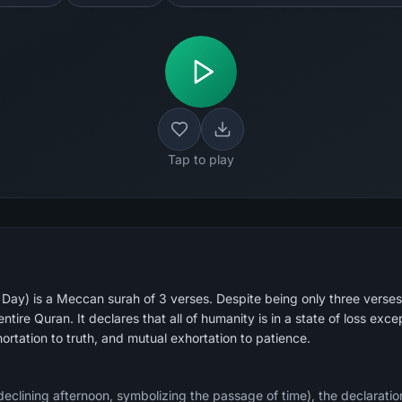
Tap to play
 Day) is a Meccan surah of 3 verses. Despite being only three verses
tire Quran. It declares that all of humanity is in a state of loss except
rtation to truth, and mutual exhortation to patience.
eclining afternoon, symbolizing the passage of time), the declaration 