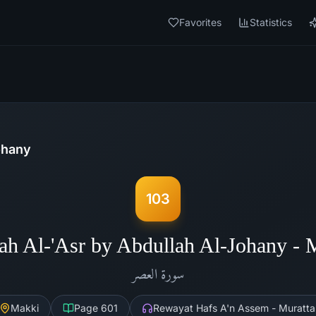
Favorites
Statistics
ohany
103
ah Al-'Asr by Abdullah Al-Johany -
العصر
سورة
Makki
Page
601
Rewayat Hafs A'n Assem - Muratta