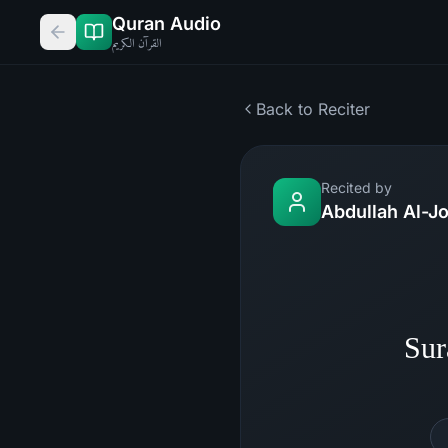
Quran Audio
القرآن الكريم
Back to Reciter
Recited by
Abdullah Al-J
Sur