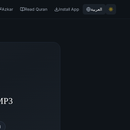
Azkar
Read Quran
Install App
العربية
 MP3
l