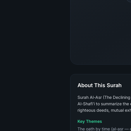
About This Surah
Surah Al-Asr (The Declining
Al-Shafi'i to summarize the en
righteous deeds, mutual exho
Key Themes
The oath by time (al-asr — d