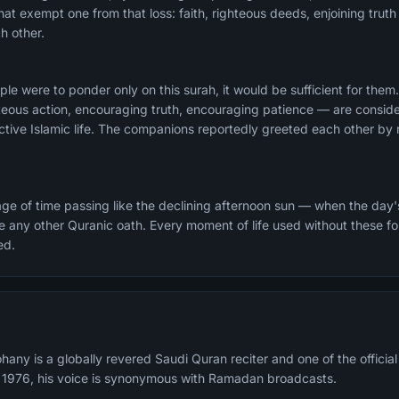
 that exempt one from that loss: faith, righteous deeds, enjoining trut
h other.
ople were to ponder only on this surah, it would be sufficient for them
hteous action, encouraging truth, encouraging patience — are consid
ective Islamic life. The companions reportedly greeted each other by r
e of time passing like the declining afternoon sun — when the day'
 any other Quranic oath. Every moment of life used without these fou
ed.
any is a globally revered Saudi Quran reciter and one of the offici
n 1976, his voice is synonymous with Ramadan broadcasts.