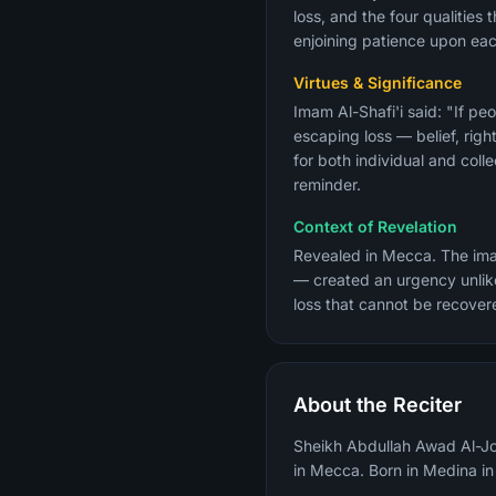
loss, and the four qualities
enjoining patience upon eac
Virtues & Significance
Imam Al-Shafi'i said: "If pe
escaping loss — belief, rig
for both individual and coll
reminder.
Context of Revelation
Revealed in Mecca. The imag
— created an urgency unlike
loss that cannot be recover
About the Reciter
Sheikh Abdullah Awad Al-Joh
in Mecca. Born in Medina i