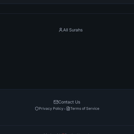
All Surahs
Contact Us
•
Privacy Policy
Terms of Service