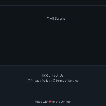
All Surahs
Contact Us
•
Privacy Policy
Terms of Service
Made with
for the Ummah