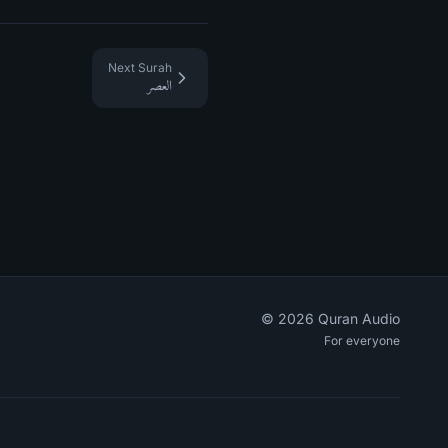
Next Surah
العصر
©
2026
Quran Audio
For everyone