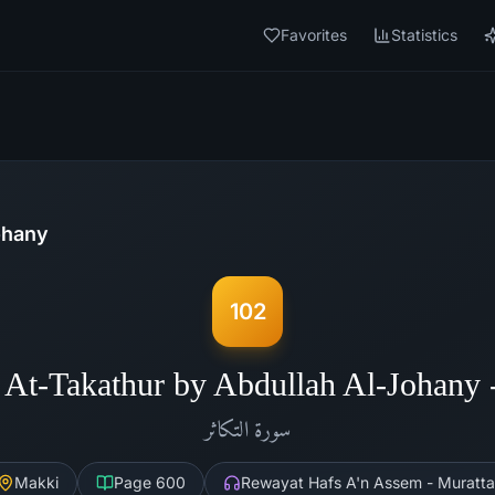
Favorites
Statistics
ohany
102
 At-Takathur by Abdullah Al-Johany
التكاثر
سورة
Makki
Page
600
Rewayat Hafs A'n Assem - Muratta