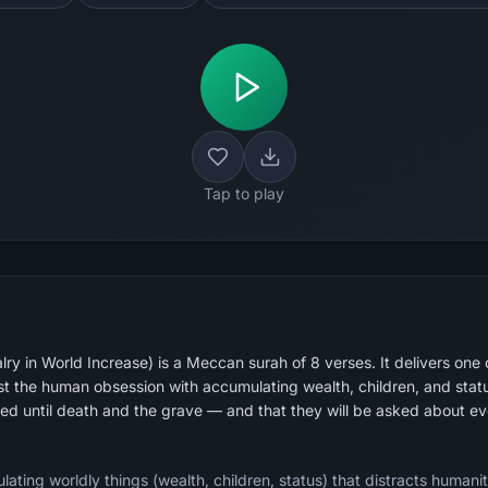
Tap to play
ry in World Increase) is a Meccan surah of 8 verses. It delivers one 
st the human obsession with accumulating wealth, children, and status.
ted until death and the grave — and that they will be asked about e
lating worldly things (wealth, children, status) that distracts humanit