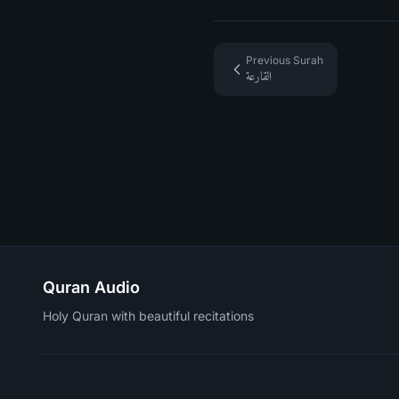
Previous Surah
القارعة
Quran Audio
Holy Quran with beautiful recitations