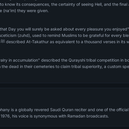
to know its consequences, the certainty of seeing Hell, and the final
 (na'im) they were given.
 that Day you will surely be asked about every pleasure you enjoye
asceticism (zuhd), used to remind Muslims to be grateful for every bl
every comfort. The Prophet ﷺ described At-Takathur as equivalent to a thousand verses i
alry in accumulation" described the Qurayshi tribal competition in
 the dead in their cemeteries to claim tribal superiority, a custom spe
any is a globally revered Saudi Quran reciter and one of the offici
n 1976, his voice is synonymous with Ramadan broadcasts.