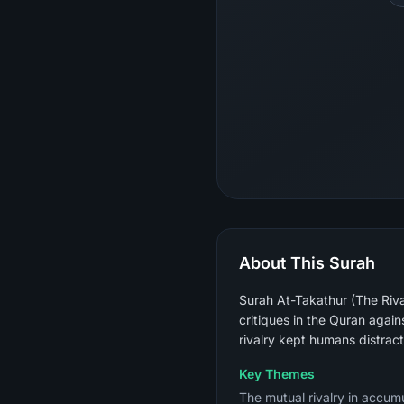
About This Surah
Surah At-Takathur (The Rival
critiques in the Quran again
rivalry kept humans distrac
Key Themes
The mutual rivalry in accumu