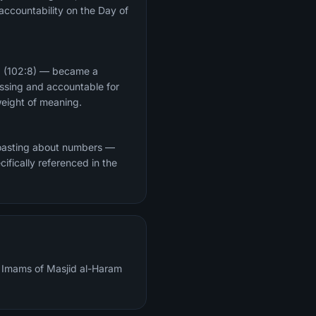
 accountability on the Day of
d" (102:8) — became a
essing and accountable for
n its weight of meaning.
 boasting about numbers —
cifically referenced in the
al Imams of Masjid al-Haram