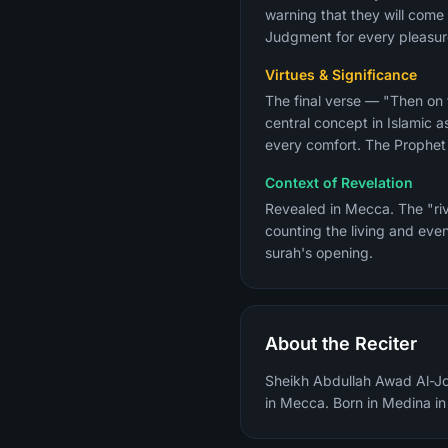
warning that they will come 
Judgment for every pleasure
Virtues & Significance
The final verse — "Then on
central concept in Islamic 
Context of Revelation
Revealed in Mecca. The "riv
counting the living and even
surah's opening.
About the Reciter
Sheikh Abdullah Awad Al-Joh
in Mecca. Born in Medina i