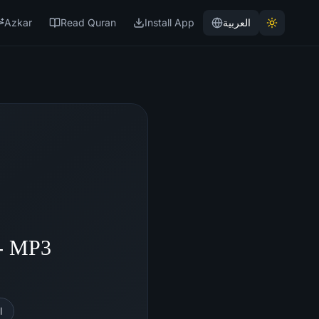
Azkar
Read Quran
Install App
العربية
 - MP3
l