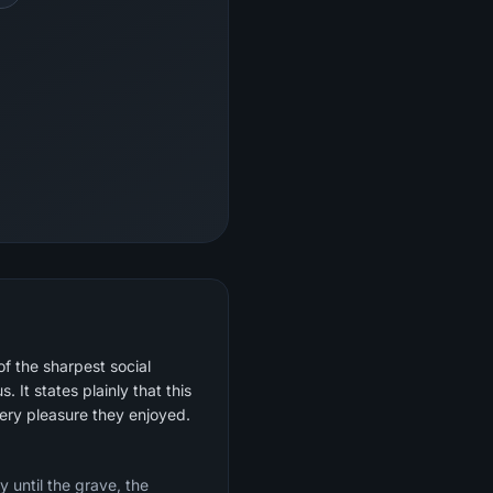
of the sharpest social
 It states plainly that this
very pleasure they enjoyed.
y until the grave, the