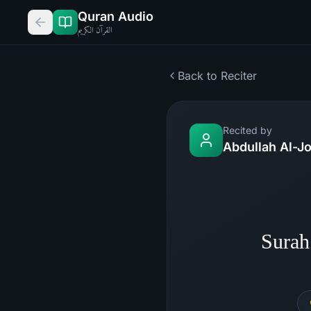
Quran Audio
القرآن الكريم
Back to Reciter
Recited by
Abdullah Al-J
Surah