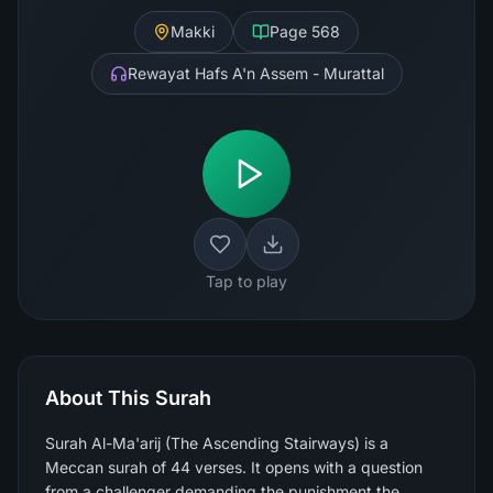
Makki
Page
568
Rewayat Hafs A'n Assem - Murattal
Tap to play
About This Surah
Surah Al-Ma'arij (The Ascending Stairways) is a
Meccan surah of 44 verses. It opens with a question
from a challenger demanding the punishment the