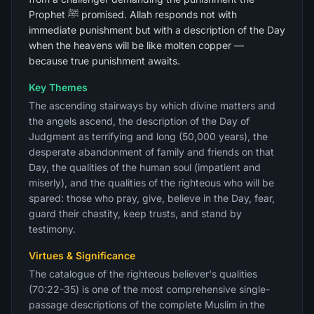
Prophet ﷺ promised. Allah responds not with
immediate punishment but with a description of the Day
when the heavens will be like molten copper —
because true punishment awaits.
Key Themes
The ascending stairways by which divine matters and
the angels ascend, the description of the Day of
Judgment as terrifying and long (50,000 years), the
desperate abandonment of family and friends on that
Day, the qualities of the human soul (impatient and
miserly), and the qualities of the righteous who will be
spared: those who pray, give, believe in the Day, fear,
guard their chastity, keep trusts, and stand by
testimony.
Virtues & Significance
The catalogue of the righteous believer's qualities
(70:22-35) is one of the most comprehensive single-
passage descriptions of the complete Muslim in the