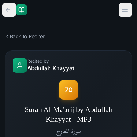
Back to Reciter
Recited by
Abdullah Khayyat
70
Surah Al-Ma'arij by Abdullah
Khayyat - MP3
المعارج
سورة