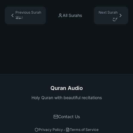
Previous Surah
Next Surah
All Surahs
الحاقة
نوح
Quran Audio
Holy Quran with beautiful recitations
Contact Us
•
Privacy Policy
Terms of Service