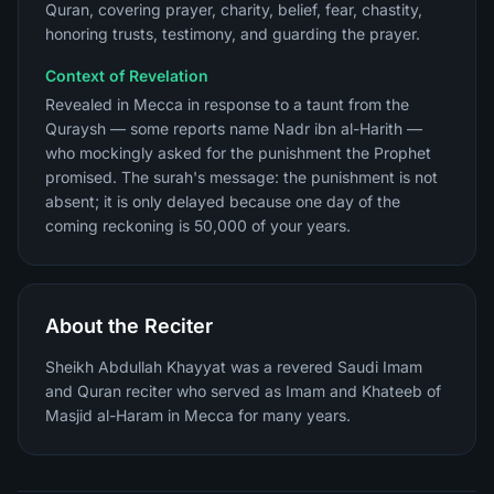
Quran, covering prayer, charity, belief, fear, chastity,
honoring trusts, testimony, and guarding the prayer.
Context of Revelation
Revealed in Mecca in response to a taunt from the
Quraysh — some reports name Nadr ibn al-Harith —
who mockingly asked for the punishment the Prophet
promised. The surah's message: the punishment is not
absent; it is only delayed because one day of the
coming reckoning is 50,000 of your years.
About the Reciter
Sheikh Abdullah Khayyat was a revered Saudi Imam
and Quran reciter who served as Imam and Khateeb of
Masjid al-Haram in Mecca for many years.