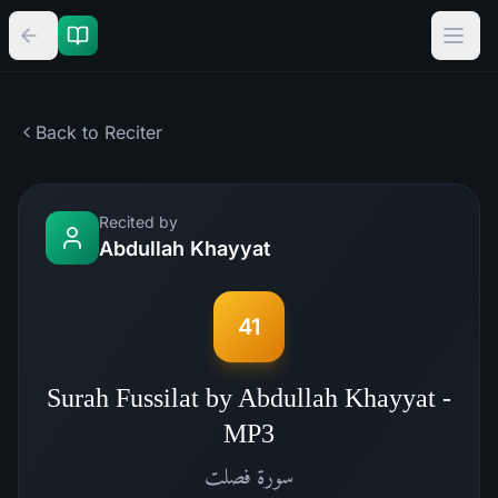
Back to Reciter
Recited by
Abdullah Khayyat
41
Surah Fussilat by Abdullah Khayyat -
MP3
فصلت
سورة