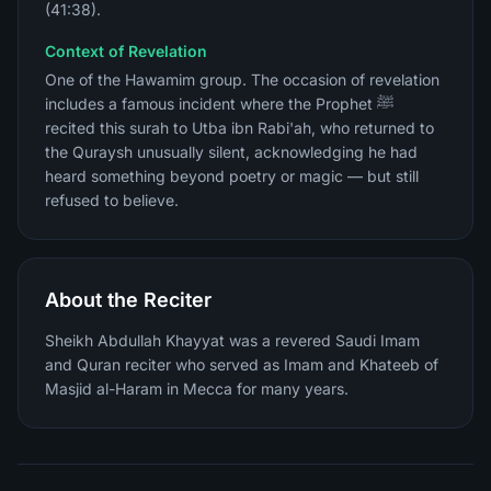
(41:38).
Context of Revelation
One of the Hawamim group. The occasion of revelation
includes a famous incident where the Prophet ﷺ
recited this surah to Utba ibn Rabi'ah, who returned to
the Quraysh unusually silent, acknowledging he had
heard something beyond poetry or magic — but still
refused to believe.
About the Reciter
Sheikh Abdullah Khayyat was a revered Saudi Imam
and Quran reciter who served as Imam and Khateeb of
Masjid al-Haram in Mecca for many years.