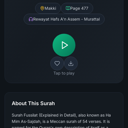
Makki
Page
477
Rewayat Hafs A'n Assem - Murattal
Tap to play
About This Surah
Surah Fussilat (Explained in Detail), also known as Ha
Mim As-Sajdah, is a Meccan surah of 54 verses. It is
named for the Quran's own description of itself as a