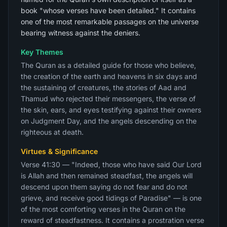
book "whose verses have been detailed." It contains
one of the most remarkable passages on the universe
bearing witness against the deniers.
Key Themes
The Quran as a detailed guide for those who believe,
the creation of the earth and heavens in six days and
the sustaining of creatures, the stories of Aad and
Thamud who rejected their messengers, the verse of
the skin, ears, and eyes testifying against their owners
on Judgment Day, and the angels descending on the
righteous at death.
Virtues & Significance
Verse 41:30 — "Indeed, those who have said Our Lord
is Allah and then remained steadfast, the angels will
descend upon them saying do not fear and do not
grieve, and receive good tidings of Paradise" — is one
of the most comforting verses in the Quran on the
reward of steadfastness. It contains a prostration verse