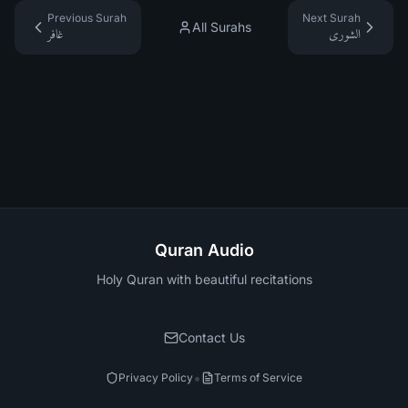
Previous Surah
Next Surah
All Surahs
غافر
الشورى
Quran Audio
Holy Quran with beautiful recitations
Contact Us
•
Privacy Policy
Terms of Service