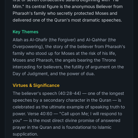
Mim." Its central figure is the anonymous Believer from
Pharaoh's family who secretly protected Moses and
delivered one of the Quran's most dramatic speeches.
Key Themes
Allah as Al-Ghafir (the Forgiver) and Al-Qahhar (the
Overpowering), the story of the believer from Pharaoh's
family who stood up for Moses at the risk of his life,
Moses and Pharaoh, the angels bearing the Throne
interceding for believers, the futility of argument on the
Day of Judgment, and the power of dua.
Virtues & Significance
The believer's speech (40:28-44) — one of the longest
speeches by a secondary character in the Quran — is
celebrated as the ultimate example of speaking truth to
power. Verse 40:60 — "Call upon Me; I will respond to
you" — is the most direct divine promise of answered
prayer in the Quran and is foundational to Islamic
supplication.