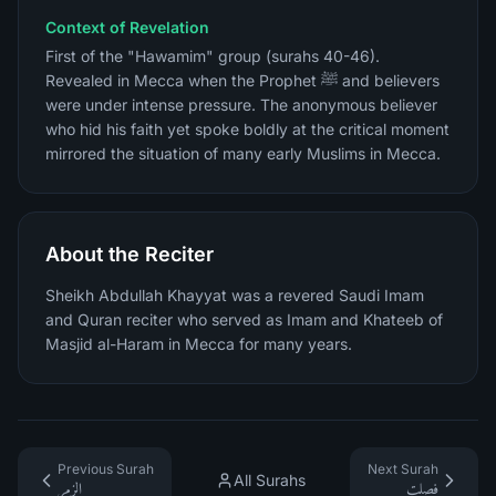
Context of Revelation
First of the "Hawamim" group (surahs 40-46).
Revealed in Mecca when the Prophet ﷺ and believers
were under intense pressure. The anonymous believer
who hid his faith yet spoke boldly at the critical moment
mirrored the situation of many early Muslims in Mecca.
About the Reciter
Sheikh Abdullah Khayyat was a revered Saudi Imam
and Quran reciter who served as Imam and Khateeb of
Masjid al-Haram in Mecca for many years.
Previous Surah
Next Surah
All Surahs
الزمر
فصلت