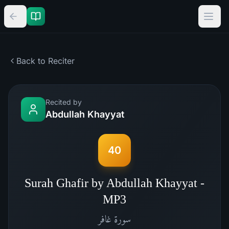
Back to Reciter
Recited by
Abdullah Khayyat
40
Surah Ghafir by Abdullah Khayyat -
MP3
غافر
سورة