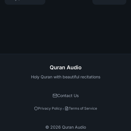
Quran Audio
Holy Quran with beautiful recitations
Contact Us
•
Privacy Policy
Terms of Service
©
2026
Quran Audio