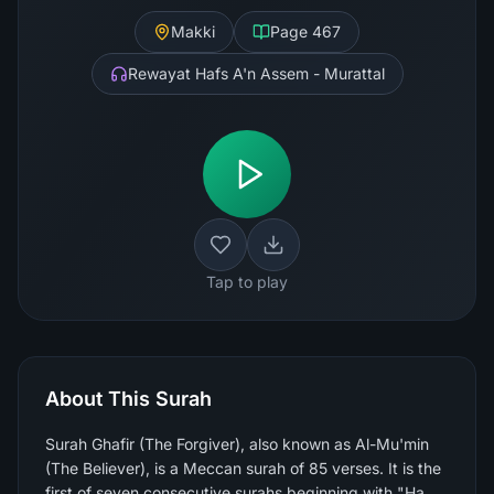
Makki
Page
467
Rewayat Hafs A'n Assem - Murattal
Tap to play
About This Surah
Surah Ghafir (The Forgiver), also known as Al-Mu'min
(The Believer), is a Meccan surah of 85 verses. It is the
first of seven consecutive surahs beginning with "Ha