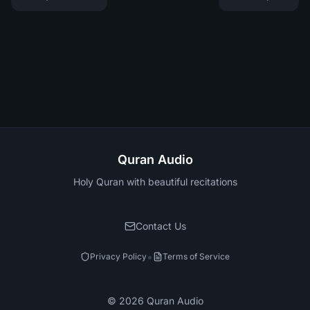
Quran Audio
Holy Quran with beautiful recitations
Contact Us
•
Privacy Policy
Terms of Service
©
2026
Quran Audio