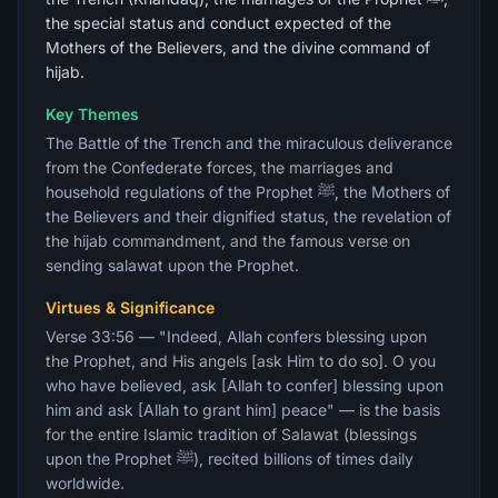
the special status and conduct expected of the
Mothers of the Believers, and the divine command of
hijab.
Key Themes
The Battle of the Trench and the miraculous deliverance
from the Confederate forces, the marriages and
household regulations of the Prophet ﷺ, the Mothers of
the Believers and their dignified status, the revelation of
the hijab commandment, and the famous verse on
sending salawat upon the Prophet.
Virtues & Significance
Verse 33:56 — "Indeed, Allah confers blessing upon
the Prophet, and His angels [ask Him to do so]. O you
who have believed, ask [Allah to confer] blessing upon
him and ask [Allah to grant him] peace" — is the basis
for the entire Islamic tradition of Salawat (blessings
upon the Prophet ﷺ), recited billions of times daily
worldwide.