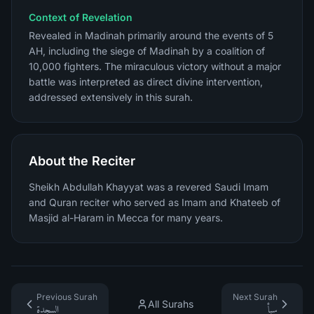
Context of Revelation
Revealed in Madinah primarily around the events of 5
AH, including the siege of Madinah by a coalition of
10,000 fighters. The miraculous victory without a major
battle was interpreted as direct divine intervention,
addressed extensively in this surah.
About the Reciter
Sheikh Abdullah Khayyat was a revered Saudi Imam
and Quran reciter who served as Imam and Khateeb of
Masjid al-Haram in Mecca for many years.
Previous Surah
Next Surah
All Surahs
السجدة
سبأ