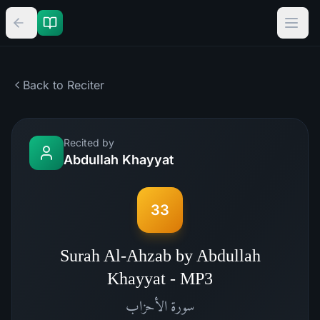
Back to Reciter
Recited by
Abdullah Khayyat
33
Surah Al-Ahzab by Abdullah
Khayyat - MP3
الأحزاب
سورة