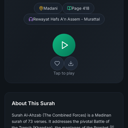
Madani
Page
418
Rewayat Hafs A'n Assem - Murattal
Tap to play
About This Surah
Surah Al-Ahzab (The Combined Forces) is a Medinan
surah of 73 verses. It addresses the pivotal Battle of
the Trench (Khandaq), the marriages of the Prophet ﷺ,