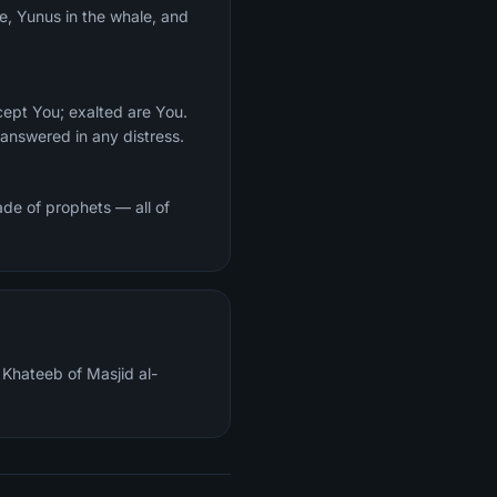
ce, Yunus in the whale, and
cept You; exalted are You.
answered in any distress.
de of prophets — all of
Khateeb of Masjid al-