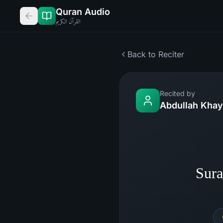
Quran Audio
القرآن الكريم
Back to Reciter
Recited by
Abdullah Khay
Sura