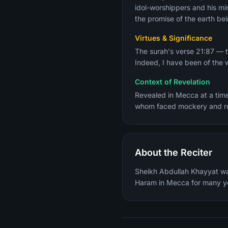
idol-worshippers and his mir
the promise of the earth bei
Virtues & Significance
The surah's verse 21:87 — t
Indeed, I have been of the 
Context of Revelation
Revealed in Mecca at a tim
About the Reciter
Sheikh Abdullah Khayyat wa
Haram in Mecca for many y