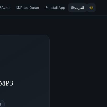
Azkar
Read Quran
Install App
العربية
- MP3
l