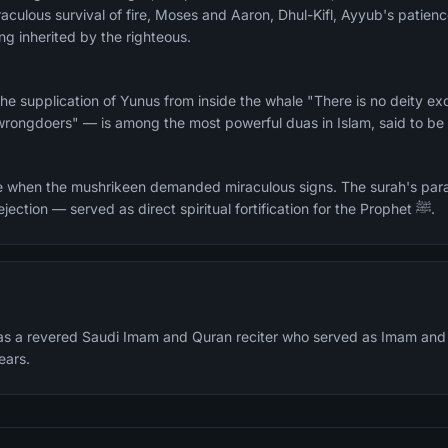
aculous survival of fire, Moses and Aaron, Dhul-Kifl, Ayyub's patien
ng inherited by the righteous.
he supplication of Yunus from inside the whale "There is no deity ex
wrongdoers" — is among the most powerful duas in Islam, said to be 
e when the mushrikeen demanded miraculous signs. The surah's para
whom faced mockery and rejection — served as direct spiritual fortification for the Prophet ﷺ.
s a revered Saudi Imam and Quran reciter who served as Imam and 
ears.