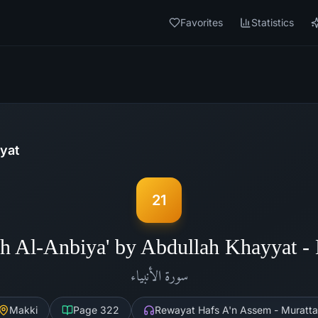
Favorites
Statistics
yat
21
h Al-Anbiya' by Abdullah Khayyat 
الأنبياء
سورة
Makki
Page
322
Rewayat Hafs A'n Assem - Muratta