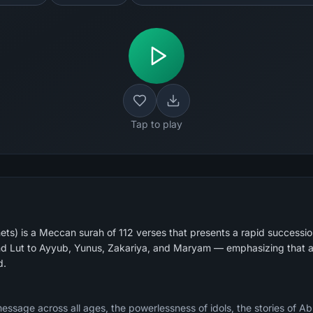
Tap to play
ts) is a Meccan surah of 112 verses that presents a rapid succession
d Lut to Ayyub, Yunus, Zakariya, and Maryam — emphasizing that a
d.
message across all ages, the powerlessness of idols, the stories of A