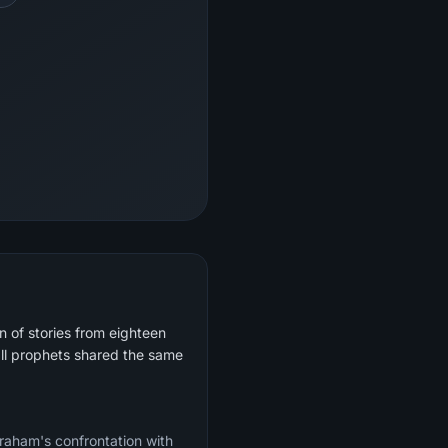
 of stories from eighteen
ll prophets shared the same
braham's confrontation with