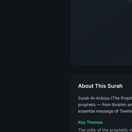
About This Surah
Surah Al-Anbiya (The Prophe
prophets — from Ibrahim an
essential message of Tawhi
Key Themes
The unity of the prophetic 