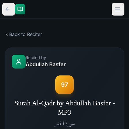
Back to Reciter
Recited by
Abdullah Basfer
97
Surah Al-Qadr by Abdullah Basfer -
MP3
القدر
سورة