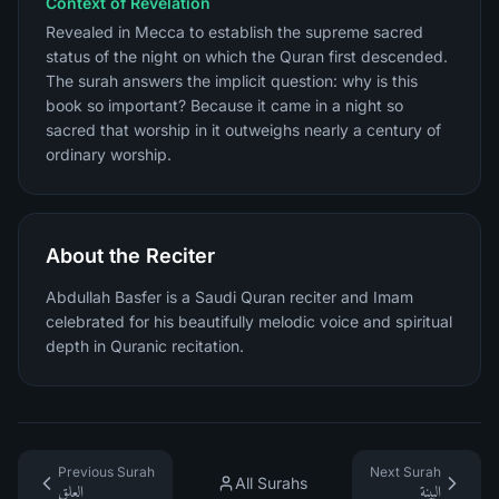
Context of Revelation
Revealed in Mecca to establish the supreme sacred
status of the night on which the Quran first descended.
The surah answers the implicit question: why is this
book so important? Because it came in a night so
sacred that worship in it outweighs nearly a century of
ordinary worship.
About the Reciter
Abdullah Basfer is a Saudi Quran reciter and Imam
celebrated for his beautifully melodic voice and spiritual
depth in Quranic recitation.
Previous Surah
Next Surah
All Surahs
العلق
البينة