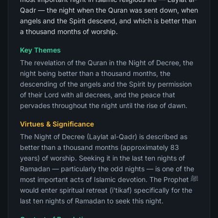
Qadr — the night when the Quran was sent down, when
angels and the Spirit descend, and which is better than
a thousand months of worship.
Key Themes
The revelation of the Quran in the Night of Decree, the
night being better than a thousand months, the
descending of the angels and the Spirit by permission
of their Lord with all decrees, and the peace that
pervades throughout the night until the rise of dawn.
Virtues & Significance
The Night of Decree (Laylat al-Qadr) is described as
better than a thousand months (approximately 83
years) of worship. Seeking it in the last ten nights of
Ramadan — particularly the odd nights — is one of the
most important acts of Islamic devotion. The Prophet ﷺ
would enter spiritual retreat (i'tikaf) specifically for the
last ten nights of Ramadan to seek this night.