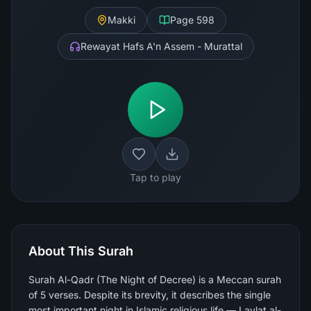
Makki
Page
598
Rewayat Hafs A'n Assem - Murattal
Tap to play
About This Surah
Surah Al-Qadr (The Night of Decree) is a Meccan surah
of 5 verses. Despite its brevity, it describes the single
most important night in Islamic religious life — Laylat al-