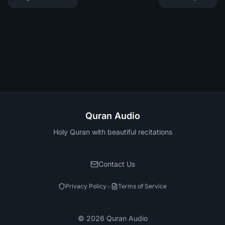
Quran Audio
Holy Quran with beautiful recitations
Contact Us
•
Privacy Policy
Terms of Service
©
2026
Quran Audio