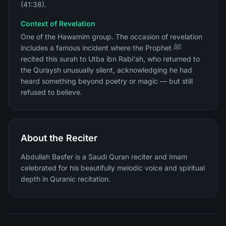
(41:38).
Context of Revelation
One of the Hawamim group. The occasion of revelation
includes a famous incident where the Prophet ﷺ
recited this surah to Utba ibn Rabi'ah, who returned to
the Quraysh unusually silent, acknowledging he had
heard something beyond poetry or magic — but still
refused to believe.
About the Reciter
Abdullah Basfer is a Saudi Quran reciter and Imam
celebrated for his beautifully melodic voice and spiritual
depth in Quranic recitation.