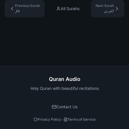
Previous Surah
Next Surah
All Surahs
غافر
الشورى
Quran Audio
Holy Quran with beautiful recitations
Contact Us
•
Privacy Policy
Terms of Service