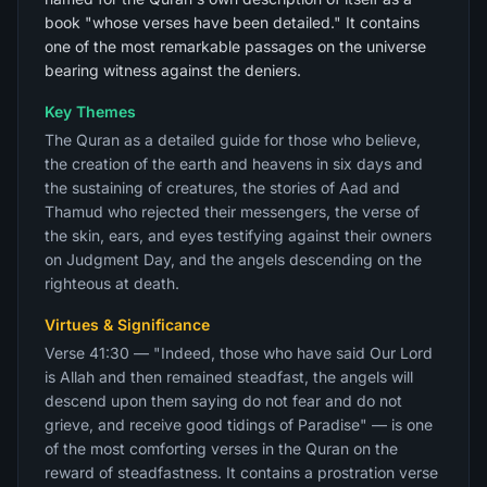
book "whose verses have been detailed." It contains
one of the most remarkable passages on the universe
bearing witness against the deniers.
Key Themes
The Quran as a detailed guide for those who believe,
the creation of the earth and heavens in six days and
the sustaining of creatures, the stories of Aad and
Thamud who rejected their messengers, the verse of
the skin, ears, and eyes testifying against their owners
on Judgment Day, and the angels descending on the
righteous at death.
Virtues & Significance
Verse 41:30 — "Indeed, those who have said Our Lord
is Allah and then remained steadfast, the angels will
descend upon them saying do not fear and do not
grieve, and receive good tidings of Paradise" — is one
of the most comforting verses in the Quran on the
reward of steadfastness. It contains a prostration verse