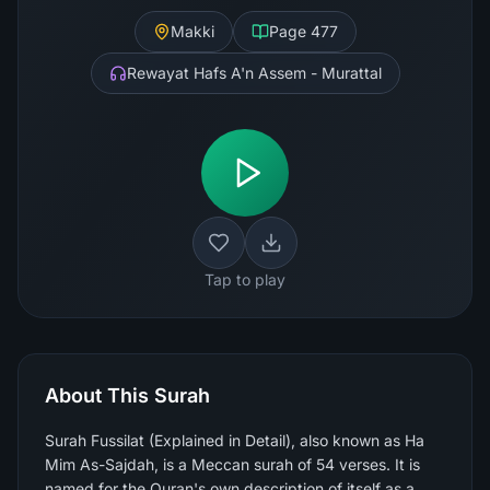
Makki
Page
477
Rewayat Hafs A'n Assem - Murattal
Tap to play
About This Surah
Surah Fussilat (Explained in Detail), also known as Ha
Mim As-Sajdah, is a Meccan surah of 54 verses. It is
named for the Quran's own description of itself as a