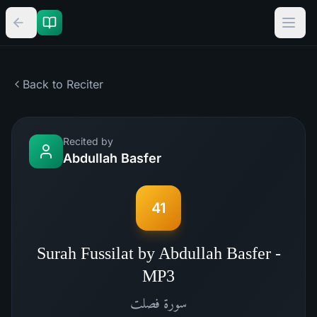
Back to Reciter
Recited by
Abdullah Basfer
41
Surah Fussilat by Abdullah Basfer -
MP3
فصلت
سورة