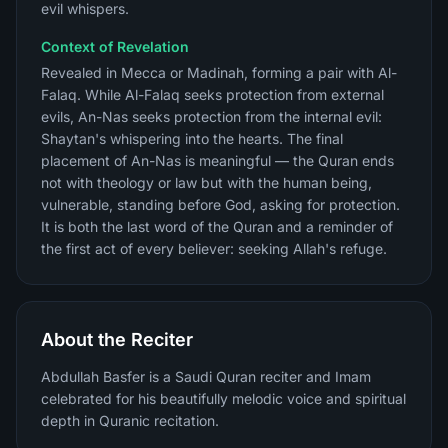
evil whispers.
Context of Revelation
Revealed in Mecca or Madinah, forming a pair with Al-
Falaq. While Al-Falaq seeks protection from external
evils, An-Nas seeks protection from the internal evil:
Shaytan's whispering into the hearts. The final
placement of An-Nas is meaningful — the Quran ends
not with theology or law but with the human being,
vulnerable, standing before God, asking for protection.
It is both the last word of the Quran and a reminder of
the first act of every believer: seeking Allah's refuge.
About the Reciter
Abdullah Basfer is a Saudi Quran reciter and Imam
celebrated for his beautifully melodic voice and spiritual
depth in Quranic recitation.