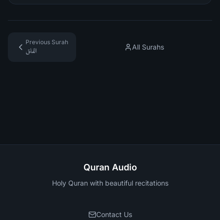
Previous Surah
All Surahs
الفلق
Quran Audio
Holy Quran with beautiful recitations
Contact Us