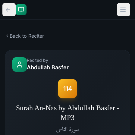
Back to Reciter
Recited by
Abdullah Basfer
114
Surah An-Nas by Abdullah Basfer -
MP3
الناس
سورة