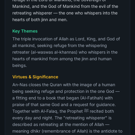
Mankind, and the God of Mankind from the evil of the
retreating whisperer — the one who whispers into the
hearts of both jinn and men.
Key Themes
The triple invocation of Allah as Lord, King, and God of
all mankind, seeking refuge from the whispering
retreater (al-waswas al-khannas) who whispers in the
hearts of mankind from among the jinn and human
beings.
Virtues & Significance
An-Nas closes the Quran with the image of a human
being seeking refuge and protection in the one God —
a fitting end to a book that began (Al-Fatihah) with
praise of that same God and a request for guidance.
Together with Al-Falaq, the Prophet ﷺ recited both
every day and night. The "retreating whisperer" is
described as retreating at the mention of Allah —
meaning dhikr (remembrance of Allah) is the antidote to