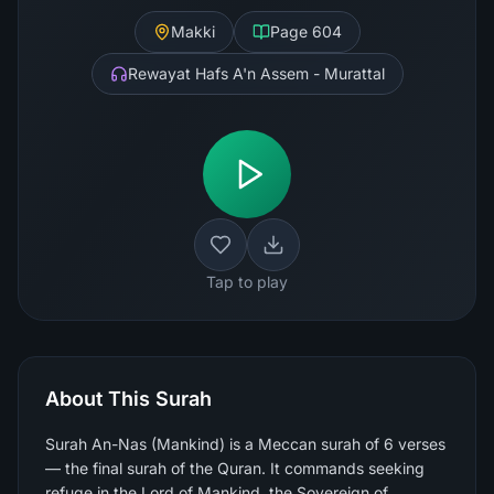
Makki
Page
604
Rewayat Hafs A'n Assem - Murattal
Tap to play
About This Surah
Surah An-Nas (Mankind) is a Meccan surah of 6 verses
— the final surah of the Quran. It commands seeking
refuge in the Lord of Mankind, the Sovereign of