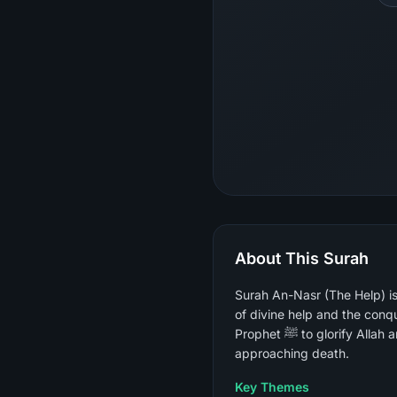
About This Surah
Surah An-Nasr (The Help) is
of divine help and the conqu
Prophet ﷺ to glorify Allah and seek forgiveness — understood by all companions as an announcement of the Prophet's
approaching death.
Key Themes