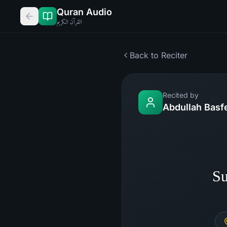
Quran Audio
القرآن الكريم
Back to Reciter
Recited by
Abdullah Basf
Su