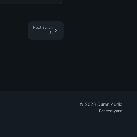
Next Surah
المسد
©
2026
Quran Audio
For everyone