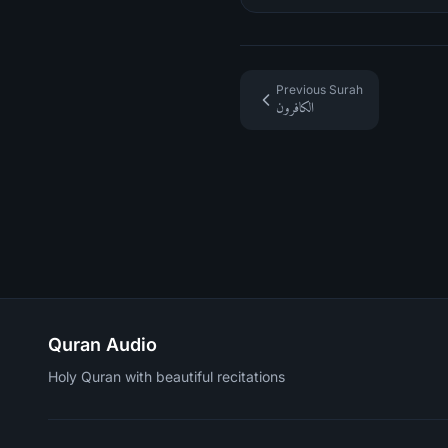
Previous Surah
الكافرون
Quran Audio
Holy Quran with beautiful recitations