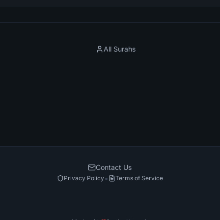
All Surahs
Contact Us
•
Privacy Policy
Terms of Service