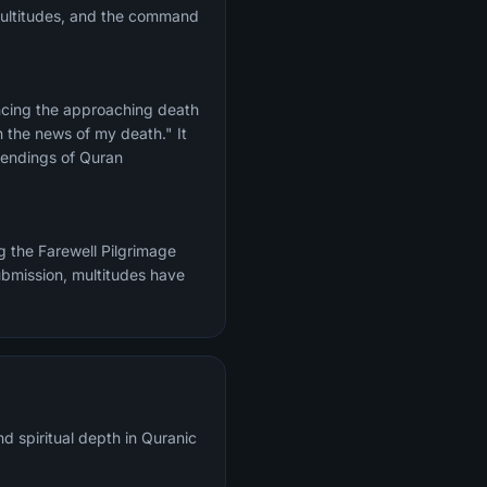
 multitudes, and the command
ncing the approaching death
e endings of Quran
g the Farewell Pilgrimage
ubmission, multitudes have
d spiritual depth in Quranic