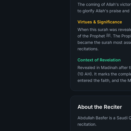
The coming of Allah's victo
to glorify Allah's praise an
Virtues & Significance
When this surah was reveal
of the Prophet ﷺ. The Prophet ﷺ is reported to have said after its revelation: "I have been given the news of my death." It
became the surah most assoc
recitations.
Context of Revelation
Revealed in Madinah after t
(10 AH). It marks the compl
entered the faith, and the M
About the Reciter
Abdullah Basfer is a Saudi Q
recitation.