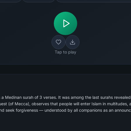
Tap to play
 a Medinan surah of 3 verses. It was among the last surahs reveale
est (of Mecca), observes that people will enter Islam in multitudes, 