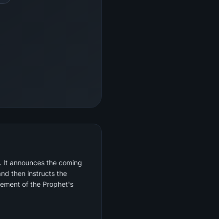
d. It announces the coming
and then instructs the