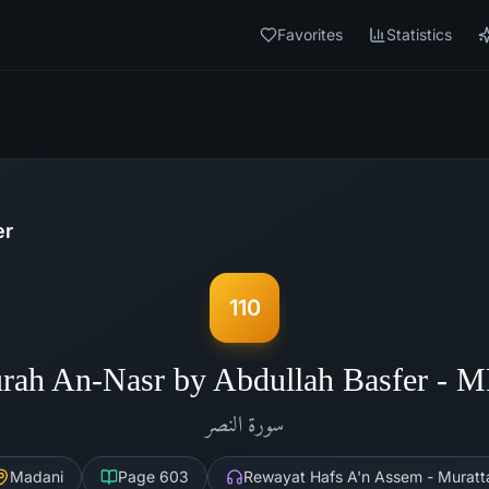
Favorites
Statistics
er
110
rah An-Nasr by Abdullah Basfer - 
النصر
سورة
Madani
Page
603
Rewayat Hafs A'n Assem - Muratt