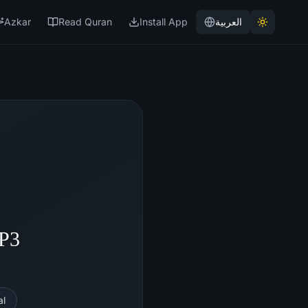
Azkar
Read Quran
Install App
العربية
MP3
al