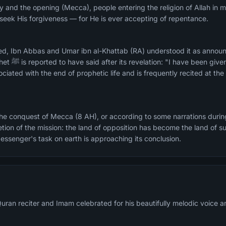
ry and the opening (Mecca), people entering the religion of Allah in
d seek His forgiveness — for He is ever accepting of repentance.
ed, Ibn Abbas and Umar ibn al-Khattab (RA) understood it as annou
iated with the end of prophetic life and is frequently recited at th
he conquest of Mecca (8 AH), or according to some narrations durin
etion of the mission: the land of opposition has become the land of s
essenger's task on earth is approaching its conclusion.
uran reciter and Imam celebrated for his beautifully melodic voice an