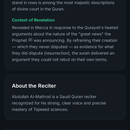
stand in rows is among the most majestic descriptions
of divine court in the Quran.
Context of Revelation
Revealed in Mecca in response to the Quraysh's heated
arguments about the nature of the "great news" the
Prophet ﷺ was announcing. By reframing their creation
— which they never disputed — as evidence for what
they did dispute (resurrection), the surah delivered an
argument they could not rebut on their own terms.
About the Reciter
Abdullah Al-Mattrod is a Saudi Quran reciter
recognized for his strong, clear voice and precise
mastery of Tajweed sciences.