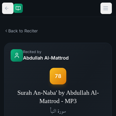
Back to Reciter
Recited by
Abdullah Al-Mattrod
78
Surah An-Naba' by Abdullah Al-
Mattrod - MP3
النبأ
سورة