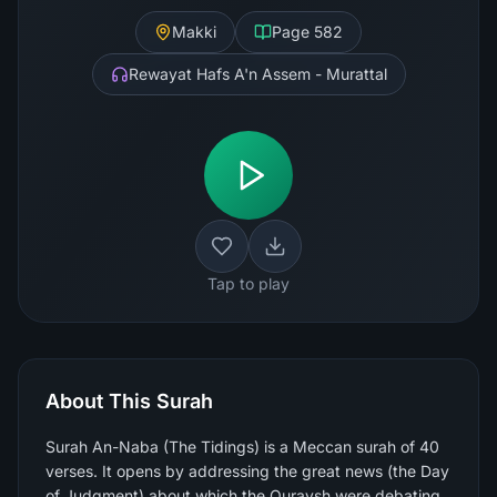
Makki
Page
582
Rewayat Hafs A'n Assem - Murattal
Tap to play
About This Surah
Surah An-Naba (The Tidings) is a Meccan surah of 40
verses. It opens by addressing the great news (the Day
of Judgment) about which the Quraysh were debating