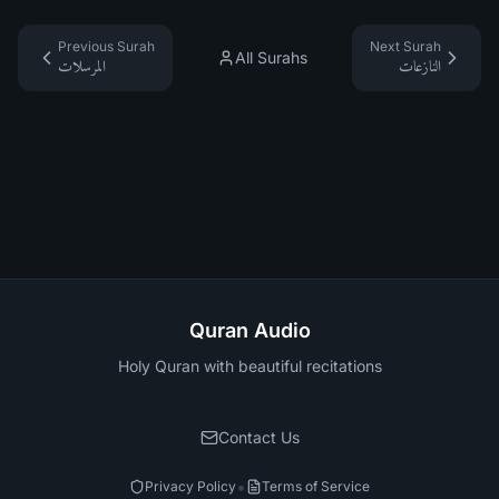
Previous Surah
Next Surah
All Surahs
المرسلات
النازعات
Quran Audio
Holy Quran with beautiful recitations
Contact Us
•
Privacy Policy
Terms of Service