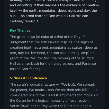
and disputing. It then marshals the evidence of creation
itself — the earth, mountains, sleep, night and day, the
sun — as proof that the One who built all this can
certainly rebuild it.
Key Themes
The great news (al-naba al-azim) of the Day of
Judgment that the disbelievers dispute, the signs of
creation (earth as a bed, mountains as stakes, sleep as
rest, day for livelihood, the sun as a burning lamp) as
proof of the Resurrection, the blowing of the Trumpet,
Hell as an ambush for the transgressors, and Paradise
for the God-fearing.
Virtues & Significance
The surah's logical structure — "We built, We spread,
We placed, We made... can We not then rebuild?" — is
considered one of the clearest argumentation models in
the Quran for the logical necessity of resurrection.
Verse 78:38 on the Day when the Spirit and angels