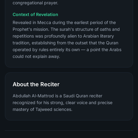
congregational prayer.
Context of Revelation
Revealed in Mecca during the earliest period of the
Prophet's mission. The surah's structure of oaths and
repetitions was profoundly alien to Arabian literary
tradition, establishing from the outset that the Quran
operated by rules entirely its own — a point the Arabs
could not explain away.
About the Reciter
Abdullah Al-Mattrod is a Saudi Quran reciter
recognized for his strong, clear voice and precise
mastery of Tajweed sciences.