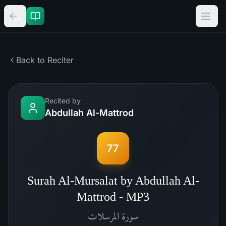
Back to Reciter
Recited by
Abdullah Al-Mattrod
77
Surah Al-Mursalat by Abdullah Al-
Mattrod - MP3
المرسلات
سورة