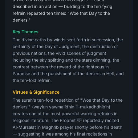
described in an action — building to the terrifying
refrain repeated ten times: "Woe that Day to the
deniers!"
Key Themes
The divine oaths by winds sent forth in succession, the
certainty of the Day of Judgment, the destruction of
previous nations, the vivid scenes of judgment
including the sky splitting and the stars dimming, the
contrast between the reward of the righteous in
Paradise and the punishment of the deniers in Hell, and
the ten-fold refrain.
Virtues & Significance
The surah's ten-fold repetition of "Woe that Day to the
deniers!" (waylun yawma'idhin lil-mukadhdhibin)
creates one of the most powerful warning refrains in
religious literature. The Prophet ﷺ reportedly recited
Al-Mursalat in Maghrib prayer shortly before his death
— suggesting it was among his final recitations in