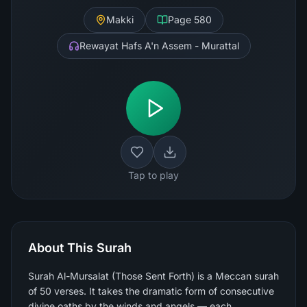
Makki
Page
580
Rewayat Hafs A'n Assem - Murattal
Tap to play
About This Surah
Surah Al-Mursalat (Those Sent Forth) is a Meccan surah
of 50 verses. It takes the dramatic form of consecutive
divine oaths by the winds and angels — each