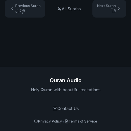
Previous Surah
Next Surah
All Surahs
الإنسان
النبأ
Quran Audio
Holy Quran with beautiful recitations
Contact Us
•
Privacy Policy
Terms of Service