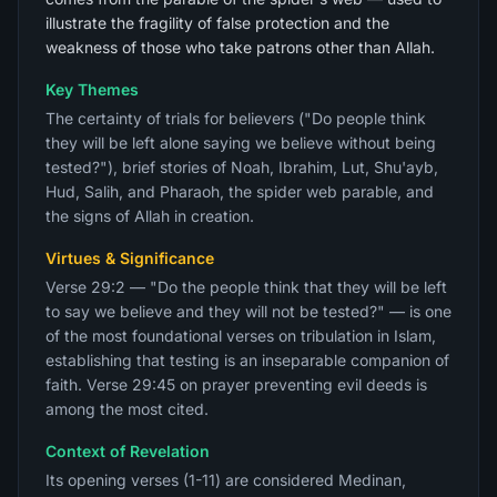
illustrate the fragility of false protection and the
weakness of those who take patrons other than Allah.
Key Themes
The certainty of trials for believers ("Do people think
they will be left alone saying we believe without being
tested?"), brief stories of Noah, Ibrahim, Lut, Shu'ayb,
Hud, Salih, and Pharaoh, the spider web parable, and
the signs of Allah in creation.
Virtues & Significance
Verse 29:2 — "Do the people think that they will be left
to say we believe and they will not be tested?" — is one
of the most foundational verses on tribulation in Islam,
establishing that testing is an inseparable companion of
faith. Verse 29:45 on prayer preventing evil deeds is
among the most cited.
Context of Revelation
Its opening verses (1-11) are considered Medinan,