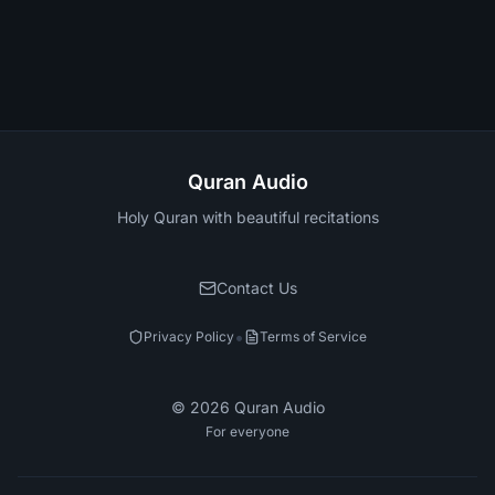
Quran Audio
Holy Quran with beautiful recitations
Contact Us
•
Privacy Policy
Terms of Service
©
2026
Quran Audio
For everyone