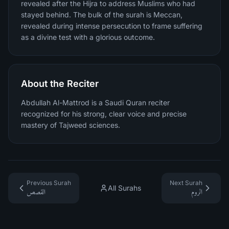
revealed after the Hijra to address Muslims who had
stayed behind. The bulk of the surah is Meccan,
revealed during intense persecution to frame suffering
as a divine test with a glorious outcome.
About the Reciter
Abdullah Al-Mattrod is a Saudi Quran reciter
recognized for his strong, clear voice and precise
mastery of Tajweed sciences.
Previous Surah
Next Surah
All Surahs
القصص
الروم