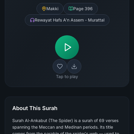
Makki
Page
396
Rewayat Hafs A'n Assem - Murattal
Tap to play
About This Surah
Surah Al-Ankabut (The Spider) is a surah of 69 verses
spanning the Meccan and Medinan periods. Its title
comes from the parable of the spider's web — used to