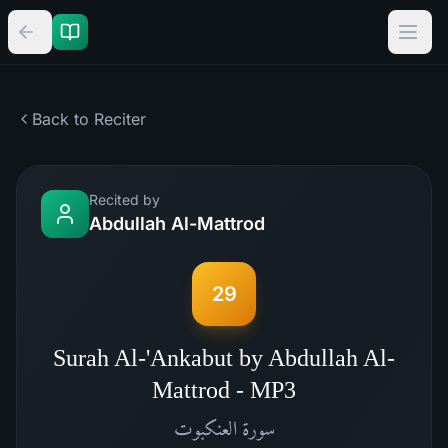
Back to Reciter
Recited by
Abdullah Al-Mattrod
29
Surah Al-'Ankabut by Abdullah Al-
Mattrod - MP3
العنكبوت
سورة