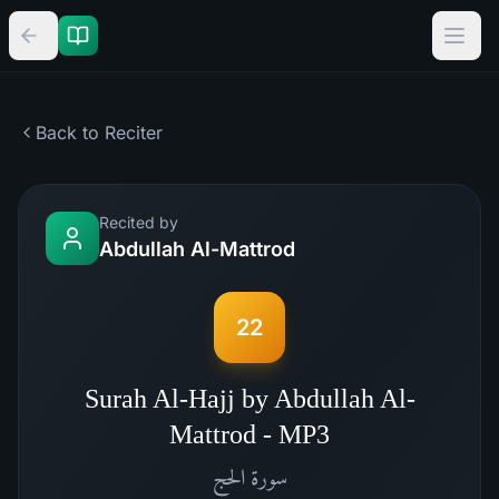
Back to Reciter
Recited by
Abdullah Al-Mattrod
22
Surah Al-Hajj by Abdullah Al-
Mattrod - MP3
الحج
سورة