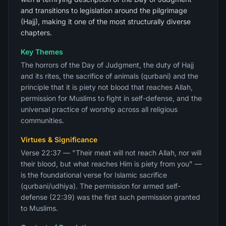
and transitions to legislation around the pilgrimage
(Hajj), making it one of the most structurally diverse
chapters.
Key Themes
The horrors of the Day of Judgment, the duty of Hajj
and its rites, the sacrifice of animals (qurbani) and the
principle that it is piety not blood that reaches Allah,
permission for Muslims to fight in self-defense, and the
universal practice of worship across all religious
communities.
Virtues & Significance
Verse 22:37 — "Their meat will not reach Allah, nor will
their blood, but what reaches Him is piety from you" —
is the foundational verse for Islamic sacrifice
(qurbani/udhiya). The permission for armed self-
defense (22:39) was the first such permission granted
to Muslims.