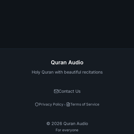
Quran Audio
Holy Quran with beautiful recitations
Contact Us
•
Privacy Policy
Terms of Service
©
2026
Quran Audio
For everyone