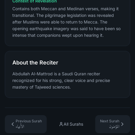
Context of Revelation
Contains both Meccan and Medinan verses, making it
transitional. The pilgrimage legislation was revealed
after Muslims were able to return to Mecca. The
opening earthquake imagery was said to have been so
intense that companions wept upon hearing it.
About the Reciter
Abdullah Al-Mattrod is a Saudi Quran reciter
recognized for his strong, clear voice and precise
mastery of Tajweed sciences.
Previous Surah
Next Surah
All Surahs
الأنبياء
المؤمنون