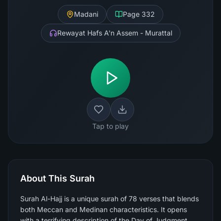
Madani
Page
332
Rewayat Hafs A'n Assem - Murattal
Tap to play
About This Surah
Surah Al-Hajj is a unique surah of 78 verses that blends
both Meccan and Medinan characteristics. It opens
with a terrifying description of the Day of Judgment