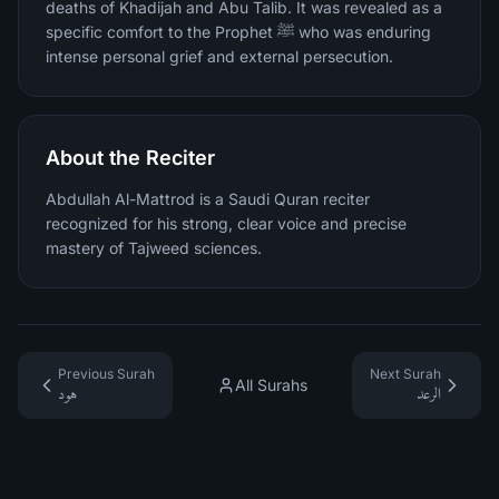
deaths of Khadijah and Abu Talib. It was revealed as a
specific comfort to the Prophet ﷺ who was enduring
intense personal grief and external persecution.
About the Reciter
Abdullah Al-Mattrod is a Saudi Quran reciter
recognized for his strong, clear voice and precise
mastery of Tajweed sciences.
Previous Surah
Next Surah
All Surahs
هود
الرعد