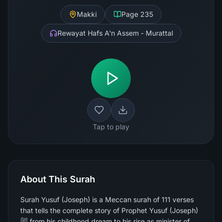
Makki
Page
235
Rewayat Hafs A'n Assem - Murattal
Tap to play
About This Surah
Surah Yusuf (Joseph) is a Meccan surah of 111 verses
that tells the complete story of Prophet Yusuf (Joseph)
ﷺ from his childhood dream to his rise as minister of