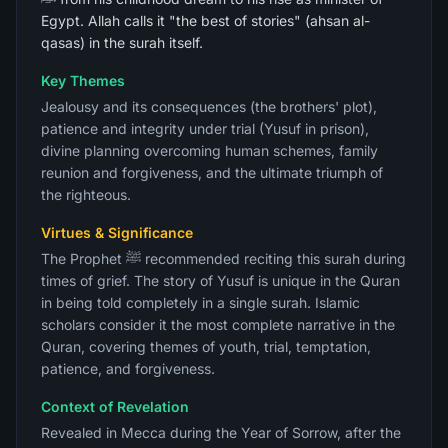
Egypt. Allah calls it "the best of stories" (ahsan al-
qasas) in the surah itself.
Key Themes
Jealousy and its consequences (the brothers' plot),
patience and integrity under trial (Yusuf in prison),
divine planning overcoming human schemes, family
reunion and forgiveness, and the ultimate triumph of
the righteous.
Virtues & Significance
The Prophet ﷺ recommended reciting this surah during
times of grief. The story of Yusuf is unique in the Quran
in being told completely in a single surah. Islamic
scholars consider it the most complete narrative in the
Quran, covering themes of youth, trial, temptation,
patience, and forgiveness.
Context of Revelation
Revealed in Mecca during the Year of Sorrow, after the