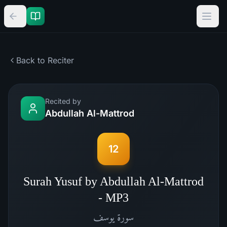
Back to Reciter
Recited by
Abdullah Al-Mattrod
12
Surah Yusuf by Abdullah Al-Mattrod
- MP3
يوسف
سورة