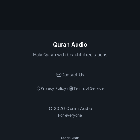
Quran Audio
Holy Quran with beautiful recitations
Contact Us
•
Privacy Policy
Terms of Service
©
2026
Quran Audio
For everyone
Made with