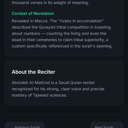
thousand verses in its weight of meaning.
Context of Revelation
Revealed in Mecca. The "rivalry in accumulation"
described the Qurayshi tribal competition in boasting
about numbers — counting the living and even the
dead in their cemeteries to claim tribal superiority, a
custom specifically referenced in the surah's opening.
About the Reciter
Abdullah Al-Mattrod is a Saudi Quran reciter
recognized for his strong, clear voice and precise
mastery of Tajweed sciences.
Previous Surah
Next Surah