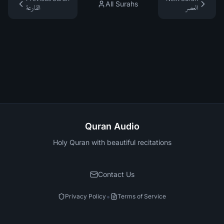
All Surahs
القارعة
العصر
Quran Audio
Holy Quran with beautiful recitations
Contact Us
•
Privacy Policy
Terms of Service