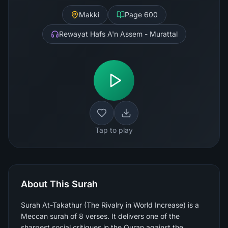
Makki
Page
600
Rewayat Hafs A'n Assem - Murattal
Tap to play
About This Surah
Surah At-Takathur (The Rivalry in World Increase) is a
Meccan surah of 8 verses. It delivers one of the
sharpest social critiques in the Quran against the