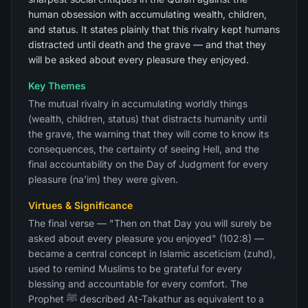
human obsession with accumulating wealth, children,
and status. It states plainly that this rivalry kept humans
distracted until death and the grave — and that they
will be asked about every pleasure they enjoyed.
Key Themes
The mutual rivalry in accumulating worldly things
(wealth, children, status) that distracts humanity until
the grave, the warning that they will come to know its
consequences, the certainty of seeing Hell, and the
final accountability on the Day of Judgment for every
pleasure (na'im) they were given.
Virtues & Significance
The final verse — "Then on that Day you will surely be
asked about every pleasure you enjoyed" (102:8) —
became a central concept in Islamic asceticism (zuhd),
used to remind Muslims to be grateful for every
blessing and accountable for every comfort. The
Prophet ﷺ described At-Takathur as equivalent to a