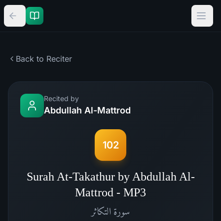
Back to Reciter
Recited by
Abdullah Al-Mattrod
102
Surah At-Takathur by Abdullah Al-
Mattrod - MP3
التكاثر
سورة