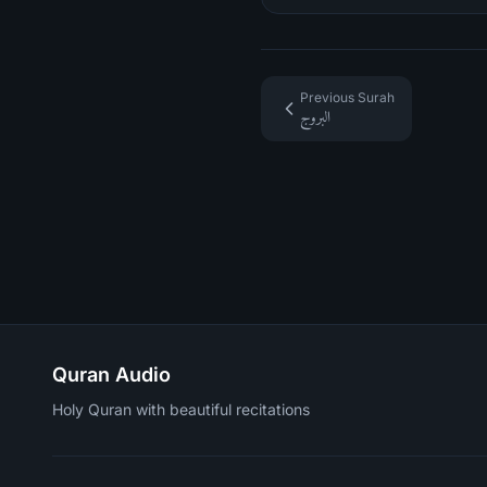
Previous Surah
البروج
Quran Audio
Holy Quran with beautiful recitations