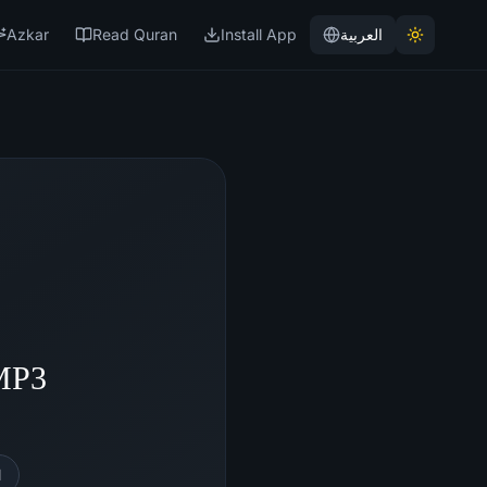
Azkar
Read Quran
Install App
العربية
 MP3
l