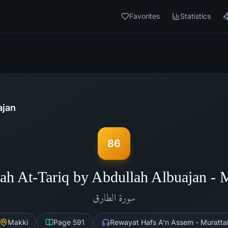
Favorites
Statistics
ajan
86
ah At-Tariq by Abdullah Albuajan -
الطارق
سورة
Makki
Page
591
Rewayat Hafs A'n Assem - Muratta