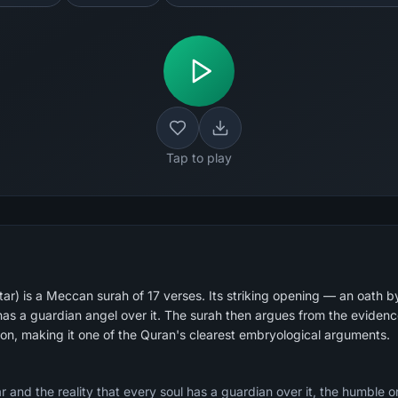
Tap to play
ar) is a Meccan surah of 17 verses. Its striking opening — an oath b
 has a guardian angel over it. The surah then argues from the evidenc
tion, making it one of the Quran's clearest embryological arguments.
r and the reality that every soul has a guardian over it, the humble 