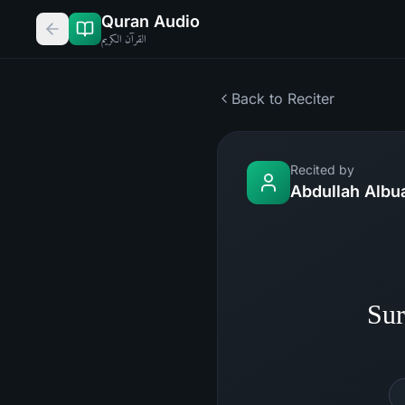
Quran Audio
القرآن الكريم
Back to Reciter
Recited by
Abdullah Albu
Sur