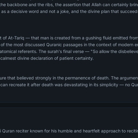
the backbone and the ribs, the assertion that Allah can certainly bri
as a decisive word and not a joke, and the divine plan that succeed
 of At-Tariq — that man is created from a gushing fluid emitted f
of the most discussed Quranic passages in the context of modern e
atomical referents. The surah's final verse — "So allow the disbeliev
 calmest divine declaration of patient certainty.
ture that believed strongly in the permanence of death. The argumen
d can recreate it after death was devastating in its simplicity — no Q
 Quran reciter known for his humble and heartfelt approach to reciti