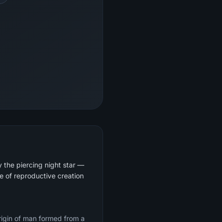
y the piercing night star —
e of reproductive creation
origin of man formed from a