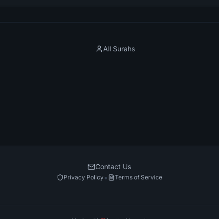
All Surahs
Contact Us
•
Privacy Policy
Terms of Service