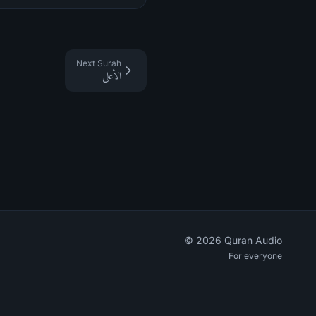
Next Surah
الأعلى
©
2026
Quran Audio
For everyone