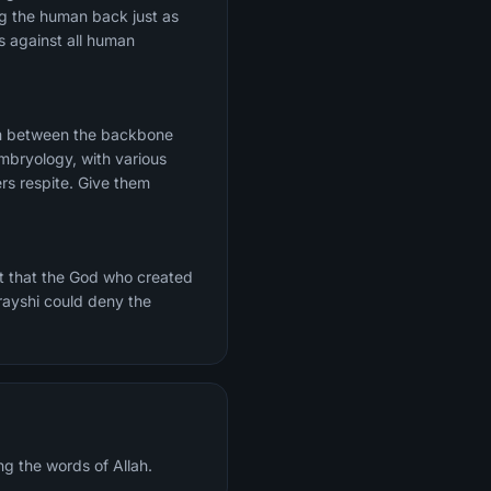
ng the human back just as
s against all human
rom between the backbone
mbryology, with various
ers respite. Give them
t that the God who created
urayshi could deny the
ng the words of Allah.