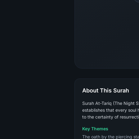
About This Surah
Surah At-Tariq (The Night St
establishes that every soul
to the certainty of resurrec
Key Themes
The oath by the piercing sta