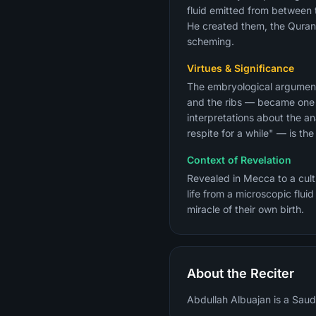
fluid emitted from between 
He created them, the Quran 
scheming.
Virtues & Significance
The embryological argument
and the ribs — became one 
interpretations about the an
respite for a while" — is the
Context of Revelation
Revealed in Mecca to a cul
life from a microscopic flui
miracle of their own birth.
About the Reciter
Abdullah Albuajan is a Saudi