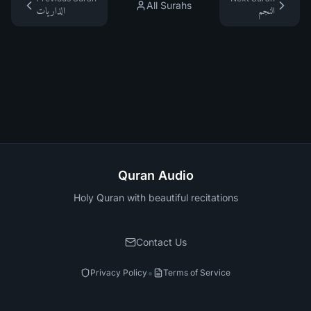
All Surahs
الذاريات
النجم
Quran Audio
Holy Quran with beautiful recitations
Contact Us
•
Privacy Policy
Terms of Service