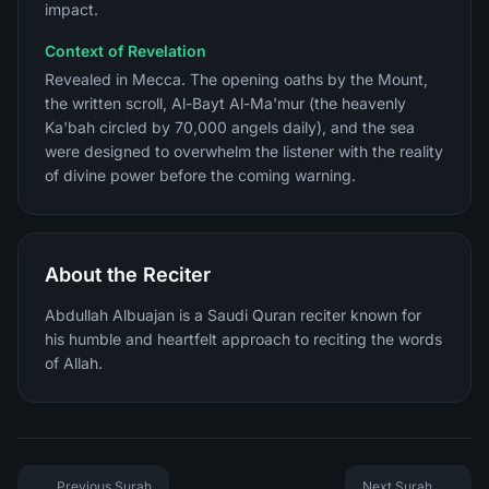
impact.
Context of Revelation
Revealed in Mecca. The opening oaths by the Mount,
the written scroll, Al-Bayt Al-Ma'mur (the heavenly
Ka'bah circled by 70,000 angels daily), and the sea
were designed to overwhelm the listener with the reality
of divine power before the coming warning.
About the Reciter
Abdullah Albuajan is a Saudi Quran reciter known for
his humble and heartfelt approach to reciting the words
of Allah.
Previous Surah
Next Surah