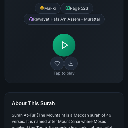
Makki
Page
523
Rewayat Hafs A'n Assem - Murattal
Tap to play
About This Surah
Surah At-Tur (The Mountain) is a Meccan surah of 49
verses. It is named after Mount Sinai where Moses
received the Torah. Its opening is a series of powerful