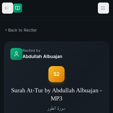
Back to Reciter
Recited by
Abdullah Albuajan
52
Surah At-Tur by Abdullah Albuajan -
MP3
الطور
سورة