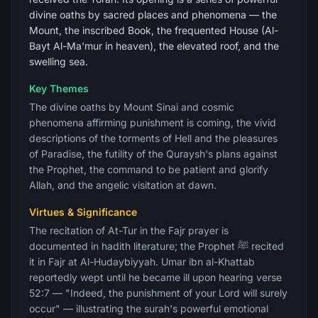
divine oaths by sacred places and phenomena — the
Mount, the inscribed Book, the frequented House (Al-
Bayt Al-Ma'mur in heaven), the elevated roof, and the
swelling sea.
Key Themes
The divine oaths by Mount Sinai and cosmic
phenomena affirming punishment is coming, the vivid
descriptions of the torments of Hell and the pleasures
of Paradise, the futility of the Quraysh's plans against
the Prophet, the command to be patient and glorify
Allah, and the angelic visitation at dawn.
Virtues & Significance
The recitation of At-Tur in the Fajr prayer is
documented in hadith literature; the Prophet ﷺ recited
it in Fajr at Al-Hudaybiyyah. Umar ibn al-Khattab
reportedly wept until he became ill upon hearing verse
52:7 — "Indeed, the punishment of your Lord will surely
occur" — illustrating the surah's powerful emotional