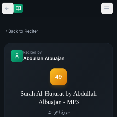
Back to Reciter
Recited by
Abdullah Albuajan
49
Surah Al-Hujurat by Abdullah
Albuajan - MP3
الحجرات
سورة