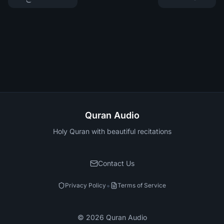
Quran Audio
Holy Quran with beautiful recitations
Contact Us
•
Privacy Policy
Terms of Service
©
2026
Quran Audio