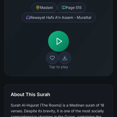
Madani
Page
515
Rewayat Hafs A'n Assem - Murattal
Tap to play
About This Surah
Surah Al-Hujurat (The Rooms) is a Medinan surah of 18
verses. Despite its brevity, it is one of the most socially
comprehensive chapters in the Quran, containing the