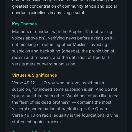
greatest concentration of community ethics and social
conduct guidelines in any single surah.
Key Themes
Manners of conduct with the Prophet ﷺ (not raising
voices above his), verifying news before acting on it,
not mocking or defaming other Muslims, avoiding
suspicion and backbiting (gheeba), the prohibition of
racism and tribalism, and the definition of true faith
versus mere outward submission.
Virtues & Significance
Verse 49:12 — "O you who believe, avoid much
suspicion, for indeed some suspicion is sin. And do not
spy or backbite each other. Would one of you like to eat
the flesh of his dead brother?" — contains the most
visceral condemnation of backbiting in the Quran.
Verse 49:13 on racial equality is the foundational divine
statement against racism.