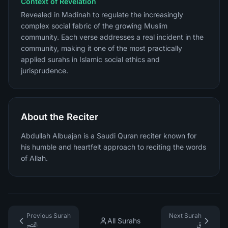
Context of Revelation
Revealed in Madinah to regulate the increasingly
complex social fabric of the growing Muslim
community. Each verse addresses a real incident in the
community, making it one of the most practically
applied surahs in Islamic social ethics and
jurisprudence.
About the Reciter
Abdullah Albuajan is a Saudi Quran reciter known for
his humble and heartfelt approach to reciting the words
of Allah.
Previous Surah
Next Surah
All Surahs
الفتح
ق