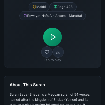
Makki
Page
428
Rewayat Hafs A'n Assem - Murattal
Tap to play
About This Surah
Surah Saba (Sheba) is a Meccan surah of 54 verses,
named after the kingdom of Sheba (Yemen) and its
story of divine blessing followed by ingratitude. It