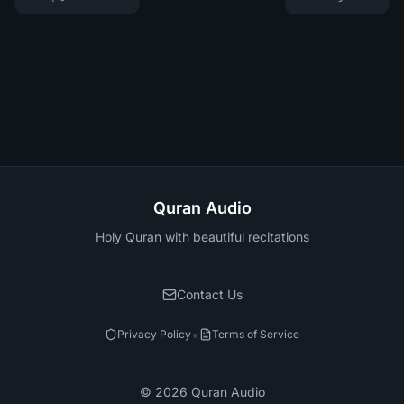
Quran Audio
Holy Quran with beautiful recitations
Contact Us
•
Privacy Policy
Terms of Service
©
2026
Quran Audio