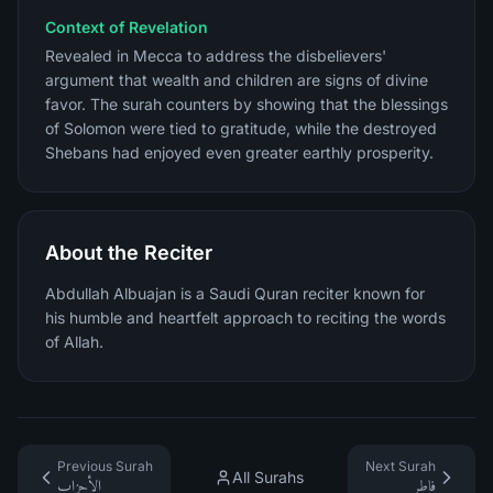
Context of Revelation
Revealed in Mecca to address the disbelievers'
argument that wealth and children are signs of divine
favor. The surah counters by showing that the blessings
of Solomon were tied to gratitude, while the destroyed
Shebans had enjoyed even greater earthly prosperity.
About the Reciter
Abdullah Albuajan is a Saudi Quran reciter known for
his humble and heartfelt approach to reciting the words
of Allah.
Previous Surah
Next Surah
All Surahs
الأحزاب
فاطر