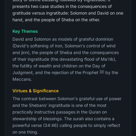
presents two case studies in the consequences of
gratitude versus ingratitude: Solomon and David on one
hand, and the people of Sheba on the other.
Key Themes
David and Solomon as models of grateful dominion
(David's softening of iron, Solomon's control of wind
and jinn), the people of Sheba and the consequences
of their ingratitude (the devastating flood of Ma'rib),
the futility of wealth and children on the Day of
Judgment, and the rejection of the Prophet ﷺ by the
Meccans.
Virtues & Significance
The contrast between Solomon's grateful use of power
and the Shebans' ingratitude is one of the most
practically instructive passages in the Quran on
stewardship of blessings. The surah also contains a
powerful verse (34:46) calling people to simply reflect
on one thing.