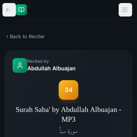
Back to Reciter
Recited by
Abdullah Albuajan
34
Surah Saba' by Abdullah Albuajan -
MP3
سبأ
سورة