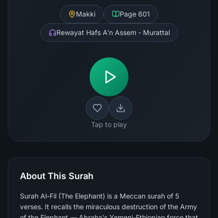
Makki
Page
601
Rewayat Hafs A'n Assem - Murattal
Tap to play
About This Surah
Surah Al-Fil (The Elephant) is a Meccan surah of 5
verses. It recalls the miraculous destruction of the Army
of the Elephant — Abraha's Yemeni-Ethiopian force that