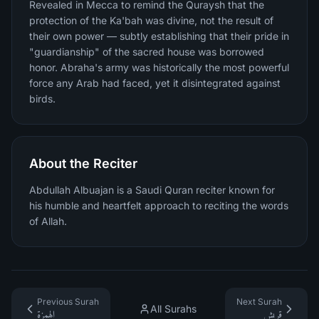
Revealed in Mecca to remind the Quraysh that the
protection of the Ka'bah was divine, not the result of
their own power — subtly establishing that their pride in
"guardianship" of the sacred house was borrowed
honor. Abraha's army was historically the most powerful
force any Arab had faced, yet it disintegrated against
birds.
About the Reciter
Abdullah Albuajan is a Saudi Quran reciter known for
his humble and heartfelt approach to reciting the words
of Allah.
Previous Surah
Next Surah
All Surahs
الهمزة
قريش