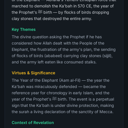
marched to demolish the Ka'bah in 570 CE, the year of
the Prophet's ﷺ birth — by flocks of birds dropping
clay stones that destroyed the entire army.
Key Themes
The divine question asking the Prophet if he has
considered how Allah dealt with the People of the
Elephant, the frustration of the army's plan, the sending
of flocks of birds (ababeel) carrying clay stones (sijjil),
and the army left eaten like consumed stalks.
Virtues & Significance
The Year of the Elephant (Aam al-Fil) — the year the
Ka'bah was miraculously defended — became the
reference year for chronology in early Islam, and the
year of the Prophet's ﷺ birth. The event is a perpetual
sign that the Ka'bah is under divine protection, making
the surah a living declaration of the sanctity of Mecca.
Context of Revelation