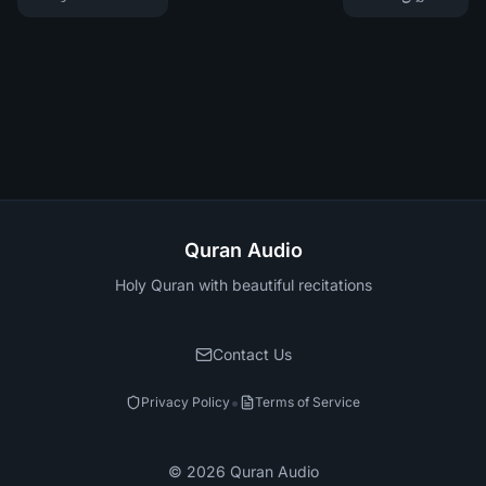
Quran Audio
Holy Quran with beautiful recitations
Contact Us
•
Privacy Policy
Terms of Service
©
2026
Quran Audio