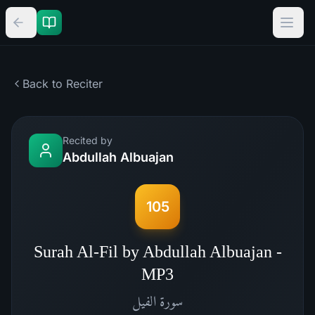
Back to Reciter
Recited by
Abdullah Albuajan
105
Surah Al-Fil by Abdullah Albuajan -
MP3
الفيل
سورة