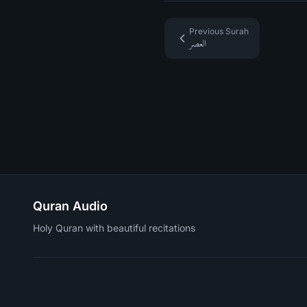
Previous Surah
العصر
Quran Audio
Holy Quran with beautiful recitations