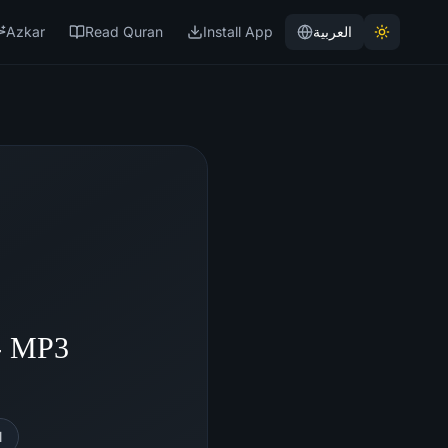
Azkar
Read Quran
Install App
العربية
 - MP3
l