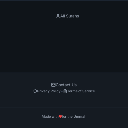
All Surahs
Contact Us
•
Privacy Policy
Terms of Service
Made with
for the Ummah