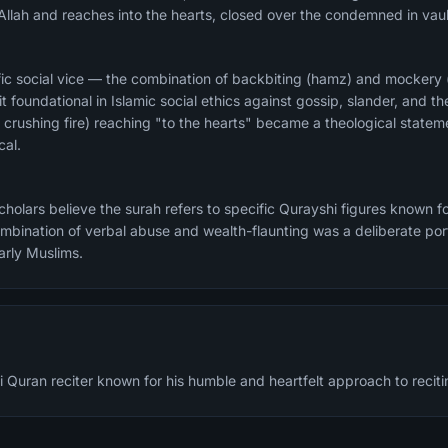
Allah and reaches into the hearts, closed over the condemned in vaul
ific social vice — the combination of backbiting (hamz) and mockery
foundational in Islamic social ethics against gossip, slander, and th
 crushing fire) reaching "to the hearts" became a theological statem
cal.
olars believe the surah refers to specific Qurayshi figures known fo
bination of verbal abuse and wealth-flaunting was a deliberate por
arly Muslims.
 Quran reciter known for his humble and heartfelt approach to reciti