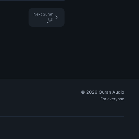
Next Surah
الفيل
©
2026
Quran Audio
For everyone