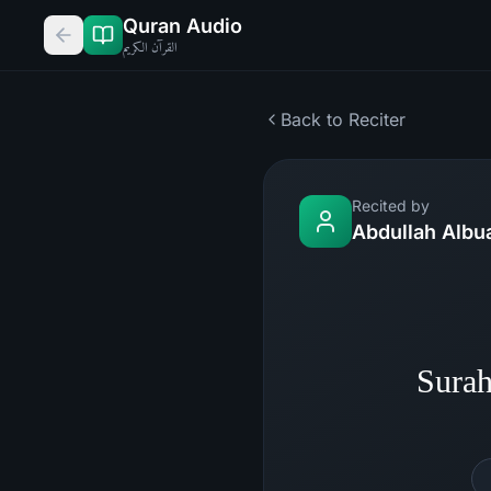
Quran Audio
القرآن الكريم
Back to Reciter
Recited by
Abdullah Albu
Surah