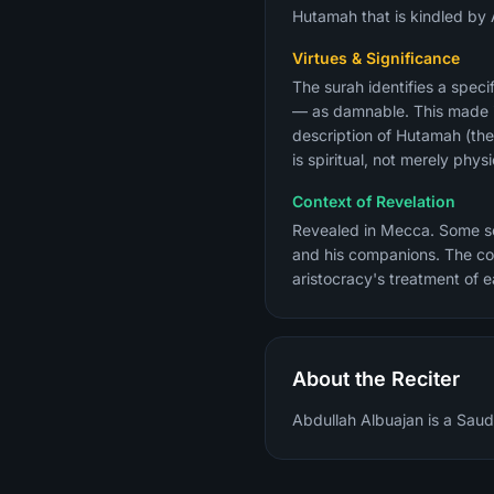
Hutamah that is kindled by 
Virtues & Significance
The surah identifies a spec
— as damnable. This made it 
description of Hutamah (the
is spiritual, not merely physi
Context of Revelation
Revealed in Mecca. Some sch
and his companions. The com
aristocracy's treatment of e
About the Reciter
Abdullah Albuajan is a Saudi