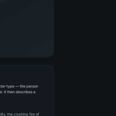
cter type — the person
. It then describes a
ty, the crushing fire of