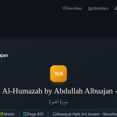
Favorites
Statistics
ajan
104
 Al-Humazah by Abdullah Albuajan
الهمزة
سورة
Makki
Page
601
Rewayat Hafs A'n Assem - Muratta