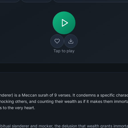
Tap to play
derer) is a Meccan surah of 9 verses. It condemns a specific chara
ocking others, and counting their wealth as if it makes them immortal
es to the very heart.
tual slanderer and mocker, the delusion that wealth grants immortali