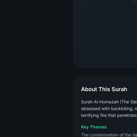
About This Surah
Surah Al-Humazah (The Slan
obsessed with backbiting, m
terrifying fire that penetrat
Key Themes
The condemnation of the habi