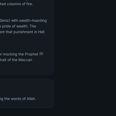
ted columns of fire.
 (lamz) with wealth-hoarding
e pride of wealth. The
ent that punishment in Hell
r mocking the Prophet ﷺ
trait of the Meccan
ng the words of Allah.