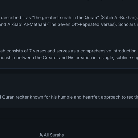
and Al-Sab' Al-Mathani (The Seven Oft-Repeated Verses). Scholars n
ah consists of 7 verses and serves as a comprehensive introduction t
tionship between the Creator and His creation in a single, sublime sup
 Quran reciter known for his humble and heartfelt approach to reciti
All Surahs