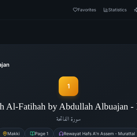
Favorites
Statistics
ajan
1
h Al-Fatihah by Abdullah Albuajan 
الفاتحة
سورة
Makki
Page
1
Rewayat Hafs A'n Assem - Murattal