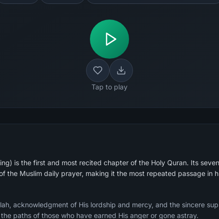
Tap to play
g) is the first and most recited chapter of the Holy Quran. Its seven
 of the Muslim daily prayer, making it the most repeated passage in 
Allah, acknowledgment of His lordship and mercy, and the sincere sup
g the paths of those who have earned His anger or gone astray.