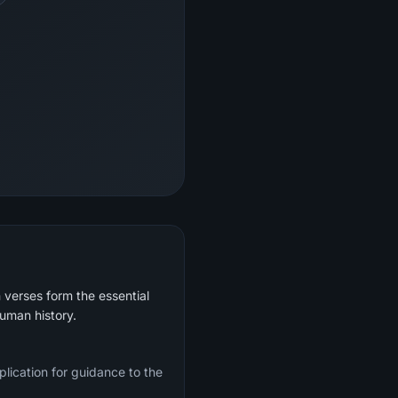
 verses form the essential
human history.
plication for guidance to the