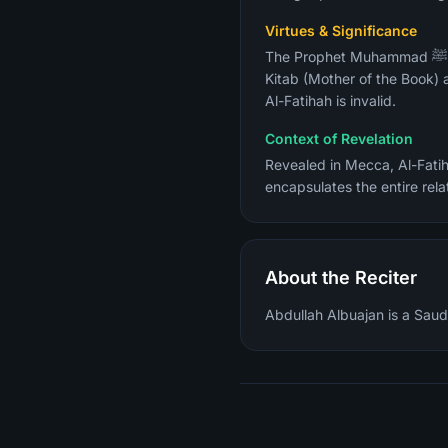
Virtues & Significance
The Prophet Muhammad ﷺ described it as "the greatest surah in the Quran" (Sahih Al-Bukhari). It is also called Umm Al-
Kitab (Mother of the Book) 
Al-Fatihah is invalid.
Context of Revelation
Revealed in Mecca, Al-Fatih
encapsulates the entire rela
About the Reciter
Abdullah Albuajan is a Saudi