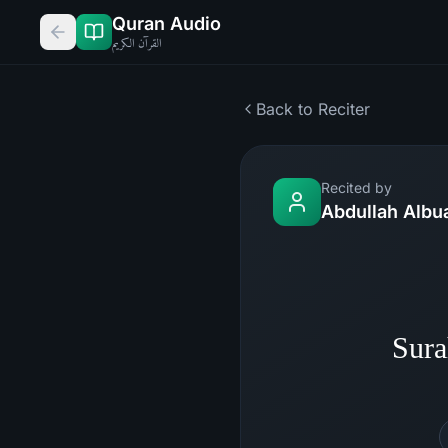
Quran Audio
القرآن الكريم
Back to Reciter
Recited by
Abdullah Albu
Sura