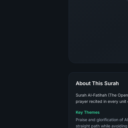
About This Surah
Surah Al-Fatihah (The Openin
prayer recited in every unit
Key Themes
Praise and glorification of 
straight path while avoidin