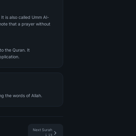
ote that a prayer without
o the Quran. It
plication.
ng the words of Allah.
Next Surah
البقرة