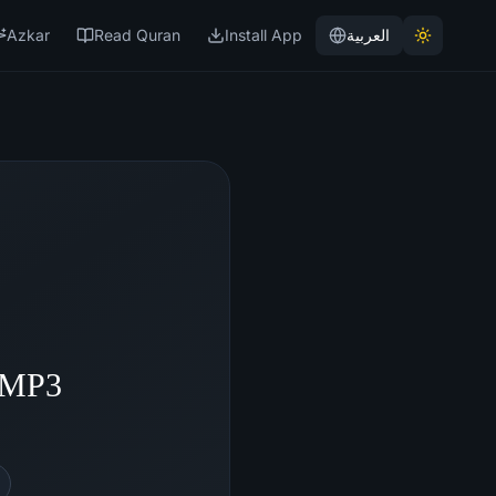
Azkar
Read Quran
Install App
العربية
- MP3