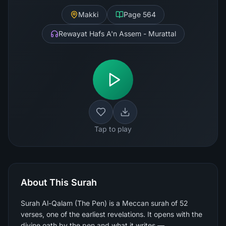
Makki
Page
564
Rewayat Hafs A'n Assem - Murattal
Tap to play
About This Surah
Surah Al-Qalam (The Pen) is a Meccan surah of 52
verses, one of the earliest revelations. It opens with the
divine oath by the pen and what it writes —