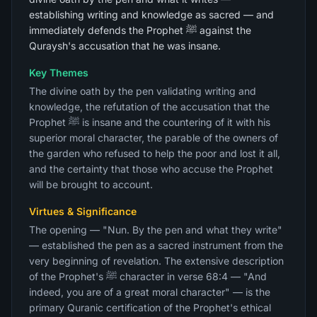
establishing writing and knowledge as sacred — and
immediately defends the Prophet ﷺ against the
Quraysh's accusation that he was insane.
Key Themes
The divine oath by the pen validating writing and
knowledge, the refutation of the accusation that the
Prophet ﷺ is insane and the countering of it with his
superior moral character, the parable of the owners of
the garden who refused to help the poor and lost it all,
and the certainty that those who accuse the Prophet
will be brought to account.
Virtues & Significance
The opening — "Nun. By the pen and what they write"
— established the pen as a sacred instrument from the
very beginning of revelation. The extensive description
of the Prophet's ﷺ character in verse 68:4 — "And
indeed, you are of a great moral character" — is the
primary Quranic certification of the Prophet's ethical