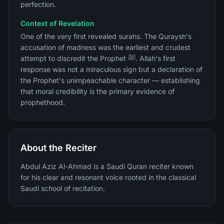
perfection.
Context of Revelation
One of the very first revealed surahs. The Quraysh's
accusation of madness was the earliest and crudest
attempt to discredit the Prophet ﷺ. Allah's first
response was not a miraculous sign but a declaration of
the Prophet's unimpeachable character — establishing
that moral credibility is the primary evidence of
prophethood.
About the Reciter
Abdul Aziz Al-Ahmad is a Saudi Quran reciter known
for his clear and resonant voice rooted in the classical
Saudi school of recitation.