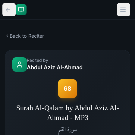
Back to Reciter
Recited by
Abdul Aziz Al-Ahmad
68
Surah Al-Qalam by Abdul Aziz Al-
Ahmad - MP3
القلم
سورة