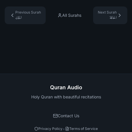
Previous Surah
Next Surah
All Surahs
الملك
الحاقة
Quran Audio
Holy Quran with beautiful recitations
Contact Us
•
Privacy Policy
Terms of Service