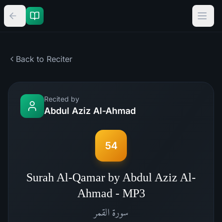
Back to Reciter
Recited by
Abdul Aziz Al-Ahmad
54
Surah Al-Qamar by Abdul Aziz Al-
Ahmad - MP3
القمر
سورة