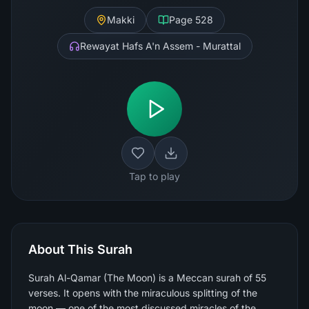
Makki
Page
528
Rewayat Hafs A'n Assem - Murattal
Tap to play
About This Surah
Surah Al-Qamar (The Moon) is a Meccan surah of 55
verses. It opens with the miraculous splitting of the
moon — one of the most discussed miracles of the