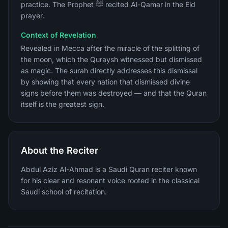
practice. The Prophet ﷺ recited Al-Qamar in the Eid
prayer.
Context of Revelation
Revealed in Mecca after the miracle of the splitting of
the moon, which the Quraysh witnessed but dismissed
as magic. The surah directly addresses this dismissal
by showing that every nation that dismissed divine
signs before them was destroyed — and that the Quran
itself is the greatest sign.
About the Reciter
Abdul Aziz Al-Ahmad is a Saudi Quran reciter known
for his clear and resonant voice rooted in the classical
Saudi school of recitation.