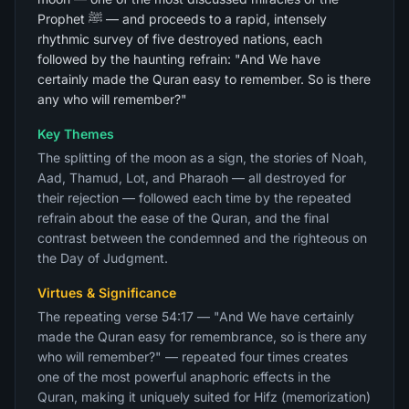
Prophet ﷺ — and proceeds to a rapid, intensely
rhythmic survey of five destroyed nations, each
followed by the haunting refrain: "And We have
certainly made the Quran easy to remember. So is there
any who will remember?"
Key Themes
The splitting of the moon as a sign, the stories of Noah,
Aad, Thamud, Lot, and Pharaoh — all destroyed for
their rejection — followed each time by the repeated
refrain about the ease of the Quran, and the final
contrast between the condemned and the righteous on
the Day of Judgment.
Virtues & Significance
The repeating verse 54:17 — "And We have certainly
made the Quran easy for remembrance, so is there any
who will remember?" — repeated four times creates
one of the most powerful anaphoric effects in the
Quran, making it uniquely suited for Hifz (memorization)