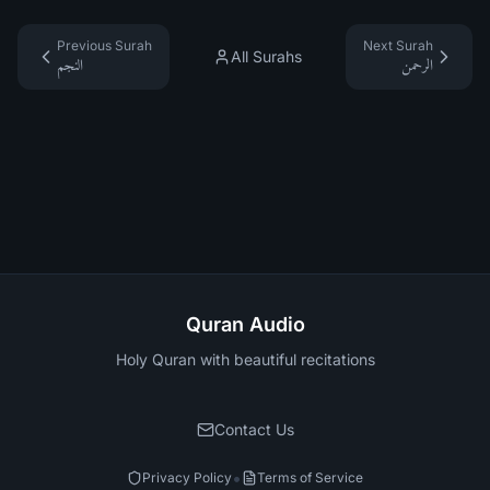
Previous Surah
Next Surah
All Surahs
النجم
الرحمن
Quran Audio
Holy Quran with beautiful recitations
Contact Us
•
Privacy Policy
Terms of Service