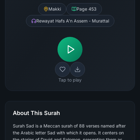
Makki
Page
453
Rewayat Hafs A'n Assem - Murattal
Tap to play
About This Surah
Surah Sad is a Meccan surah of 88 verses named after
the Arabic letter Sad with which it opens. It centers on
the stories of David and Solomon, presenting them as