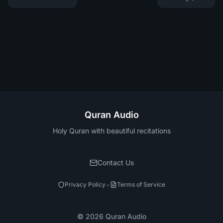
Quran Audio
Holy Quran with beautiful recitations
Contact Us
•
Privacy Policy
Terms of Service
©
2026
Quran Audio