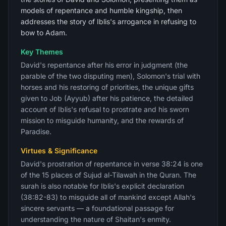
models of repentance and humble kingship, then
addresses the story of Iblis's arrogance in refusing to
bow to Adam.
Key Themes
David's repentance after his error in judgment (the
parable of the two disputing men), Solomon's trial with
horses and his restoring of priorities, the unique gifts
given to Job (Ayyub) after his patience, the detailed
account of Iblis's refusal to prostrate and his sworn
mission to misguide humanity, and the rewards of
Paradise.
Virtues & Significance
David's prostration of repentance in verse 38:24 is one
of the 15 places of Sujud al-Tilawah in the Quran. The
surah is also notable for Iblis's explicit declaration
(38:82-83) to misguide all of mankind except Allah's
sincere servants — a foundational passage for
understanding the nature of Shaitan's enmity.