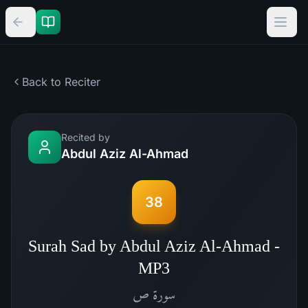
Back to Reciter
Recited by
Abdul Aziz Al-Ahmad
38
Surah Sad by Abdul Aziz Al-Ahmad -
MP3
ص
سورة