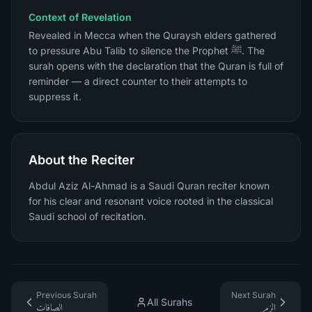
Context of Revelation
Revealed in Mecca when the Quraysh elders gathered
to pressure Abu Talib to silence the Prophet ﷺ. The
surah opens with the declaration that the Quran is full of
reminder — a direct counter to their attempts to
suppress it.
About the Reciter
Abdul Aziz Al-Ahmad is a Saudi Quran reciter known
for his clear and resonant voice rooted in the classical
Saudi school of recitation.
Previous Surah
Next Surah
All Surahs
الصافات
الزمر