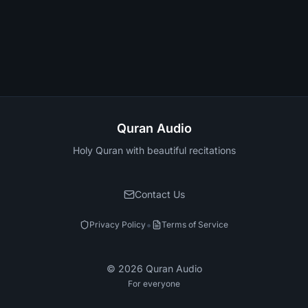
Quran Audio
Holy Quran with beautiful recitations
Contact Us
•
Privacy Policy
Terms of Service
©
2026
Quran Audio
For everyone