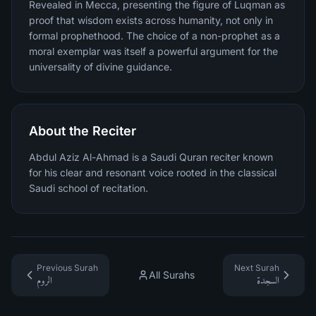
Revealed in Mecca, presenting the figure of Luqman as
proof that wisdom exists across humanity, not only in
formal prophethood. The choice of a non-prophet as a
moral exemplar was itself a powerful argument for the
universality of divine guidance.
About the Reciter
Abdul Aziz Al-Ahmad is a Saudi Quran reciter known
for his clear and resonant voice rooted in the classical
Saudi school of recitation.
Previous Surah
Next Surah
All Surahs
الروم
السجدة