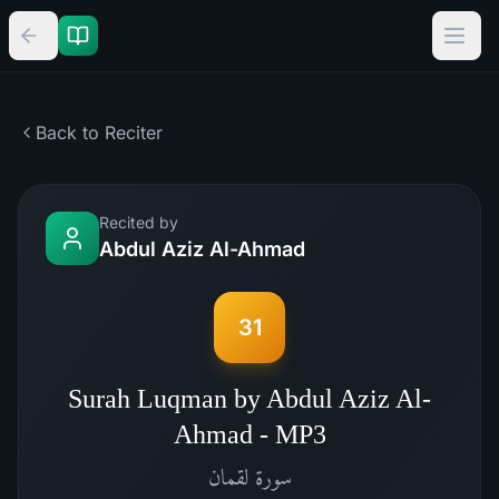
Back to Reciter
Recited by
Abdul Aziz Al-Ahmad
31
Surah Luqman by Abdul Aziz Al-
Ahmad - MP3
لقمان
سورة