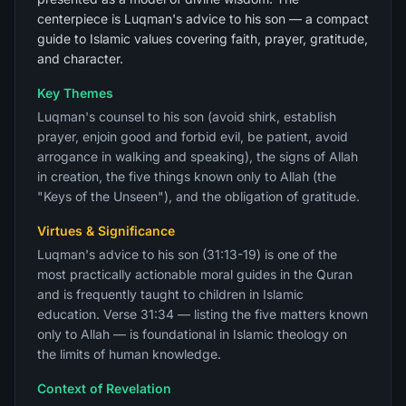
centerpiece is Luqman's advice to his son — a compact
guide to Islamic values covering faith, prayer, gratitude,
and character.
Key Themes
Luqman's counsel to his son (avoid shirk, establish
prayer, enjoin good and forbid evil, be patient, avoid
arrogance in walking and speaking), the signs of Allah
in creation, the five things known only to Allah (the
"Keys of the Unseen"), and the obligation of gratitude.
Virtues & Significance
Luqman's advice to his son (31:13-19) is one of the
most practically actionable moral guides in the Quran
and is frequently taught to children in Islamic
education. Verse 31:34 — listing the five matters known
only to Allah — is foundational in Islamic theology on
the limits of human knowledge.
Context of Revelation