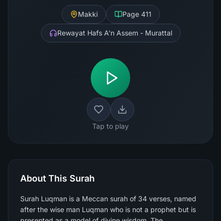
Makki
Page
411
Rewayat Hafs A'n Assem - Murattal
Tap to play
About This Surah
Surah Luqman is a Meccan surah of 34 verses, named
after the wise man Luqman who is not a prophet but is
presented as a model of divine wisdom. The