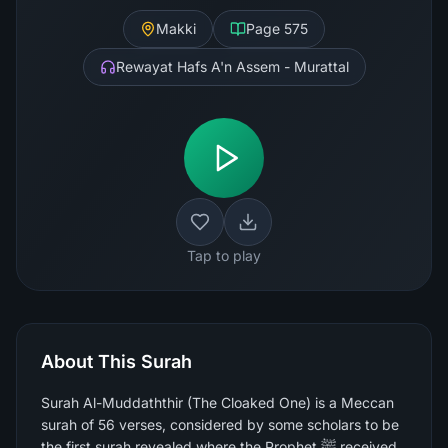
Makki
Page
575
Rewayat Hafs A'n Assem - Murattal
Tap to play
About This Surah
Surah Al-Muddaththir (The Cloaked One) is a Meccan
surah of 56 verses, considered by some scholars to be
the first surah revealed where the Prophet ﷺ received