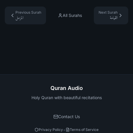
Previous Surah
Next Surah
All Surahs
المزمل
القيامة
Quran Audio
Holy Quran with beautiful recitations
Contact Us
•
Privacy Policy
Terms of Service