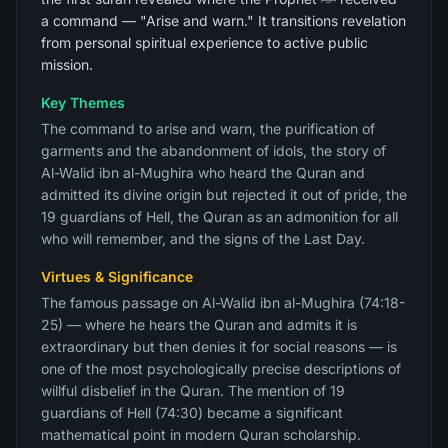
a command — "Arise and warn." It transitions revelation
from personal spiritual experience to active public
mission.
Key Themes
The command to arise and warn, the purification of
garments and the abandonment of idols, the story of
Al-Walid ibn al-Mughira who heard the Quran and
admitted its divine origin but rejected it out of pride, the
19 guardians of Hell, the Quran as an admonition for all
who will remember, and the signs of the Last Day.
Virtues & Significance
The famous passage on Al-Walid ibn al-Mughira (74:18-
25) — where he hears the Quran and admits it is
extraordinary but then denies it for social reasons — is
one of the most psychologically precise descriptions of
willful disbelief in the Quran. The mention of 19
guardians of Hell (74:30) became a significant
mathematical point in modern Quran scholarship.