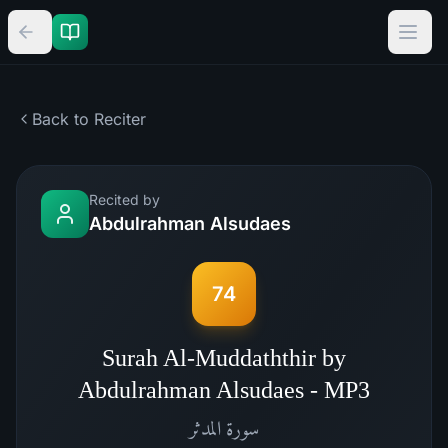
Back to Reciter
Recited by
Abdulrahman Alsudaes
74
Surah Al-Muddaththir by
Abdulrahman Alsudaes - MP3
المدثر
سورة