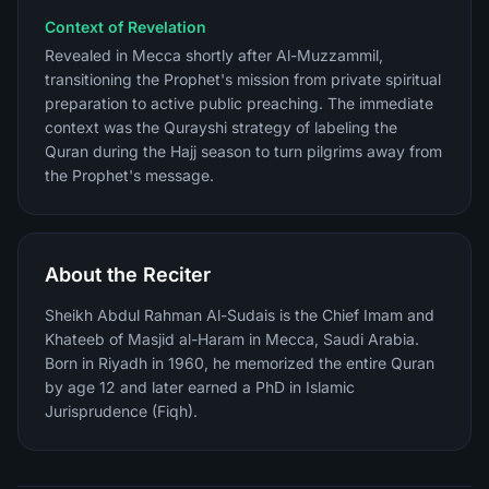
Context of Revelation
Revealed in Mecca shortly after Al-Muzzammil,
transitioning the Prophet's mission from private spiritual
preparation to active public preaching. The immediate
context was the Qurayshi strategy of labeling the
Quran during the Hajj season to turn pilgrims away from
the Prophet's message.
About the Reciter
Sheikh Abdul Rahman Al-Sudais is the Chief Imam and
Khateeb of Masjid al-Haram in Mecca, Saudi Arabia.
Born in Riyadh in 1960, he memorized the entire Quran
by age 12 and later earned a PhD in Islamic
Jurisprudence (Fiqh).