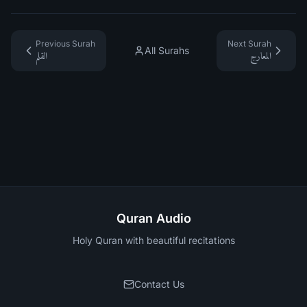
Previous Surah
Next Surah
All Surahs
القلم
المعارج
Quran Audio
Holy Quran with beautiful recitations
Contact Us