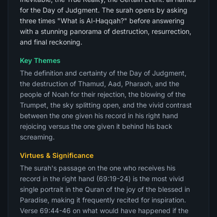
for the Day of Judgment. The surah opens by asking
three times "What is Al-Haqqah?" before answering
with a stunning panorama of destruction, resurrection,
and final reckoning.
Key Themes
The definition and certainty of the Day of Judgment,
the destruction of Thamud, Aad, Pharaoh, and the
people of Noah for their rejection, the blowing of the
Trumpet, the sky splitting open, and the vivid contrast
between the one given his record in his right hand
rejoicing versus the one given it behind his back
screaming.
Virtues & Significance
The surah's passage on the one who receives his
record in the right hand (69:19-24) is the most vivid
single portrait in the Quran of the joy of the blessed in
Paradise, making it frequently recited for inspiration.
Verse 69:44-46 on what would have happened if the