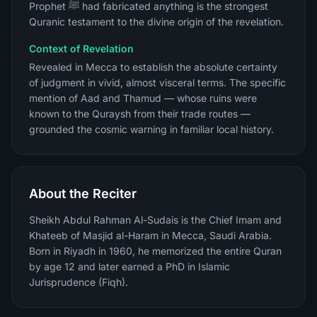
Prophet ﷺ had fabricated anything is the strongest
Quranic testament to the divine origin of the revelation.
Context of Revelation
Revealed in Mecca to establish the absolute certainty
of judgment in vivid, almost visceral terms. The specific
mention of Aad and Thamud — whose ruins were
known to the Quraysh from their trade routes —
grounded the cosmic warning in familiar local history.
About the Reciter
Sheikh Abdul Rahman Al-Sudais is the Chief Imam and
Khateeb of Masjid al-Haram in Mecca, Saudi Arabia.
Born in Riyadh in 1960, he memorized the entire Quran
by age 12 and later earned a PhD in Islamic
Jurisprudence (Fiqh).