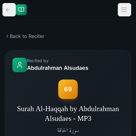
Back to Reciter
Recited by
Abdulrahman Alsudaes
69
Surah Al-Haqqah by Abdulrahman
Alsudaes - MP3
الحاقة
سورة