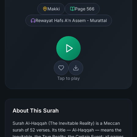
Makki
Page
566
Rewayat Hafs A'n Assem - Murattal
Tap to play
About This Surah
Surah Al-Haqqah (The Inevitable Reality) is a Meccan
surah of 52 verses. Its title — Al-Haqqah — means the
Inevitable, the True Reality, the Certain Event: all names