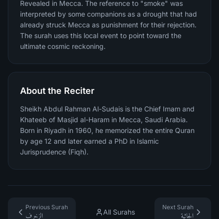
Revealed in Mecca. The reference to "smoke" was
interpreted by some companions as a drought that had
already struck Mecca as punishment for their rejection.
The surah uses this local event to point toward the
ultimate cosmic reckoning.
About the Reciter
Sheikh Abdul Rahman Al-Sudais is the Chief Imam and
Khateeb of Masjid al-Haram in Mecca, Saudi Arabia.
Born in Riyadh in 1960, he memorized the entire Quran
by age 12 and later earned a PhD in Islamic
Jurisprudence (Fiqh).
Previous Surah
Next Surah
All Surahs
الزخرف
الجاثية