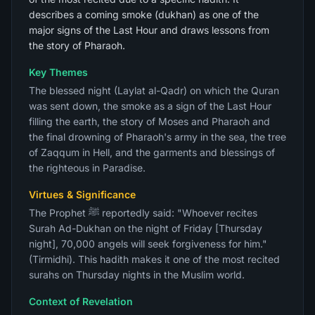
describes a coming smoke (dukhan) as one of the
major signs of the Last Hour and draws lessons from
the story of Pharaoh.
Key Themes
The blessed night (Laylat al-Qadr) on which the Quran
was sent down, the smoke as a sign of the Last Hour
filling the earth, the story of Moses and Pharaoh and
the final drowning of Pharaoh's army in the sea, the tree
of Zaqqum in Hell, and the garments and blessings of
the righteous in Paradise.
Virtues & Significance
The Prophet ﷺ reportedly said: "Whoever recites
Surah Ad-Dukhan on the night of Friday [Thursday
night], 70,000 angels will seek forgiveness for him."
(Tirmidhi). This hadith makes it one of the most recited
surahs on Thursday nights in the Muslim world.
Context of Revelation