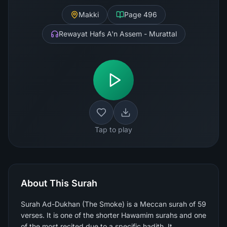
Makki
Page
496
Rewayat Hafs A'n Assem - Murattal
Tap to play
About This Surah
Surah Ad-Dukhan (The Smoke) is a Meccan surah of 59
verses. It is one of the shorter Hawamim surahs and one
of the most recited due to a specific hadith. It