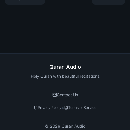
Quran Audio
Holy Quran with beautiful recitations
Contact Us
•
Privacy Policy
Terms of Service
©
2026
Quran Audio