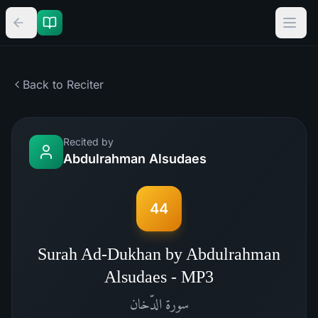
Back to Reciter
Recited by
Abdulrahman Alsudaes
44
Surah Ad-Dukhan by Abdulrahman
Alsudaes - MP3
الدّخان
سورة