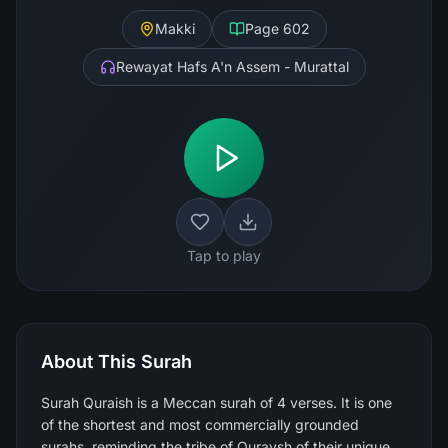
Makki
Page
602
Rewayat Hafs A'n Assem - Murattal
Tap to play
About This Surah
Surah Quraish is a Meccan surah of 4 verses. It is one
of the shortest and most commercially grounded
surahs, reminding the tribe of Quraysh of their unique