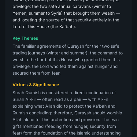
privilege: the two safe annual caravans (winter to
Yemen, summer to Syria) that brought them wealth —
and locating the source of that security entirely in the
Lord of this House (the Ka'bah).
Key Themes
The familiar agreements of Quraysh for their two safe
trading journeys (winter and summer), the command to
worship the Lord of this House who granted them this
privilege, the Lord who fed them against hunger and
secured them from fear.
Virtues & Significance
Surah Quraish is considered a direct continuation of
Surah Al-Fil — often read as a pair — with Al-Fil
explaining what Allah did to protect the Ka'bah and
Quraish concluding: therefore, Quraysh should worship
Allah alone for this protection and provision. The twin
gifts mentioned (feeding from hunger, security from
fear) form the foundation of the Islamic understanding