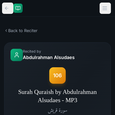
Back to Reciter
Recited by
Abdulrahman Alsudaes
106
Surah Quraish by Abdulrahman
Alsudaes - MP3
قريش
سورة