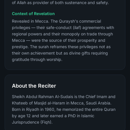
of Allah as provider of both sustenance and safety.
Context of Revelation
Revealed in Mecca. The Quraysh's commercial
privileges — their safe-conduct (ilaf) agreements with
regional powers and their monopoly on trade through
Mecca — were the source of their prosperity and
prestige. The surah reframes these privileges not as
their own achievement but as divine gifts requiring
gratitude through worship.
About the Reciter
Sheikh Abdul Rahman Al-Sudais is the Chief Imam and
Khateeb of Masjid al-Haram in Mecca, Saudi Arabia.
Born in Riyadh in 1960, he memorized the entire Quran
by age 12 and later earned a PhD in Islamic
Jurisprudence (Fiqh).