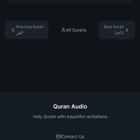
Previous Surah
Next Surah
All Surahs
الفيل
الماعون
Quran Audio
Holy Quran with beautiful recitations
Contact Us