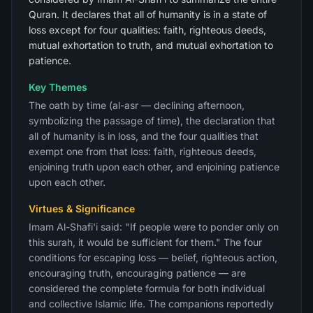
Quran. It declares that all of humanity is in a state of
loss except for four qualities: faith, righteous deeds,
mutual exhortation to truth, and mutual exhortation to
patience.
Key Themes
The oath by time (al-asr — declining afternoon,
symbolizing the passage of time), the declaration that
all of humanity is in loss, and the four qualities that
exempt one from that loss: faith, righteous deeds,
enjoining truth upon each other, and enjoining patience
upon each other.
Virtues & Significance
Imam Al-Shafi'i said: "If people were to ponder only on
this surah, it would be sufficient for them." The four
conditions for escaping loss — belief, righteous action,
encouraging truth, encouraging patience — are
considered the complete formula for both individual
and collective Islamic life. The companions reportedly