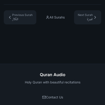
Previous Surah
Next Surah
All Surahs
التكاثر
الهمزة
Quran Audio
Holy Quran with beautiful recitations
Contact Us