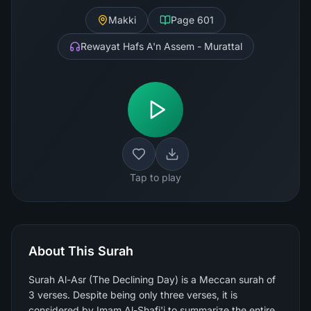
Makki
Page
601
Rewayat Hafs A'n Assem - Murattal
Tap to play
About This Surah
Surah Al-Asr (The Declining Day) is a Meccan surah of
3 verses. Despite being only three verses, it is
considered by Imam Al-Shafi'i to summarize the entire