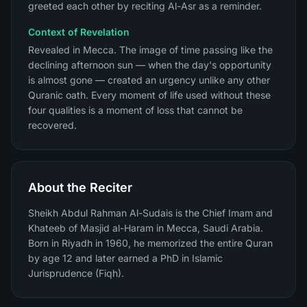
greeted each other by reciting Al-Asr as a reminder.
Context of Revelation
Revealed in Mecca. The image of time passing like the
declining afternoon sun — when the day's opportunity
is almost gone — created an urgency unlike any other
Quranic oath. Every moment of life used without these
four qualities is a moment of loss that cannot be
recovered.
About the Reciter
Sheikh Abdul Rahman Al-Sudais is the Chief Imam and
Khateeb of Masjid al-Haram in Mecca, Saudi Arabia.
Born in Riyadh in 1960, he memorized the entire Quran
by age 12 and later earned a PhD in Islamic
Jurisprudence (Fiqh).