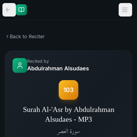
Back to Reciter
Recited by
Abdulrahman Alsudaes
103
Surah Al-'Asr by Abdulrahman
Alsudaes - MP3
العصر
سورة