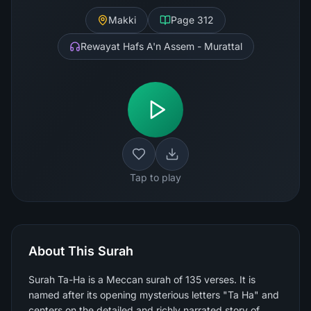
Makki
Page
312
Rewayat Hafs A'n Assem - Murattal
Tap to play
About This Surah
Surah Ta-Ha is a Meccan surah of 135 verses. It is
named after its opening mysterious letters "Ta Ha" and
centers on the detailed and richly narrated story of