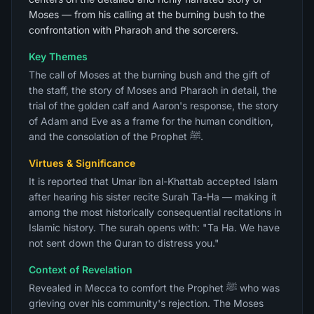
Moses — from his calling at the burning bush to the
confrontation with Pharaoh and the sorcerers.
Key Themes
The call of Moses at the burning bush and the gift of
the staff, the story of Moses and Pharaoh in detail, the
trial of the golden calf and Aaron's response, the story
of Adam and Eve as a frame for the human condition,
and the consolation of the Prophet ﷺ.
Virtues & Significance
It is reported that Umar ibn al-Khattab accepted Islam
after hearing his sister recite Surah Ta-Ha — making it
among the most historically consequential recitations in
Islamic history. The surah opens with: "Ta Ha. We have
not sent down the Quran to distress you."
Context of Revelation
Revealed in Mecca to comfort the Prophet ﷺ who was
grieving over his community's rejection. The Moses