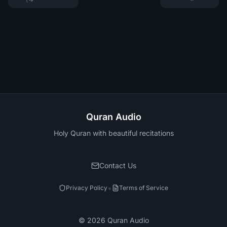
Quran Audio
Holy Quran with beautiful recitations
Contact Us
•
Privacy Policy
Terms of Service
©
2026
Quran Audio