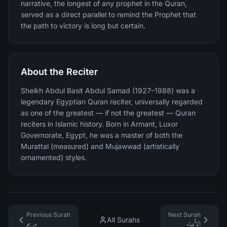
narrative, the longest of any prophet in the Quran,
served as a direct parallel to remind the Prophet that
the path to victory is long but certain.
About the Reciter
Sheikh Abdul Basit Abdul Samad (1927–1988) was a
legendary Egyptian Quran reciter, universally regarded
as one of the greatest — if not the greatest — Quran
reciters in Islamic history. Born in Armant, Luxor
Governorate, Egypt, he was a master of both the
Murattal (measured) and Mujawwad (artistically
ornamented) styles.
Previous Surah
Next Surah
All Surahs
مريم
الأنبياء