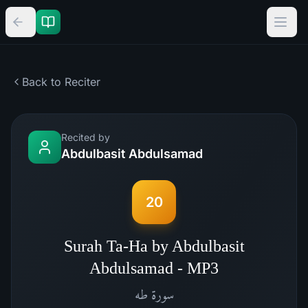
Back to Reciter
Recited by
Abdulbasit Abdulsamad
20
Surah Ta-Ha by Abdulbasit
Abdulsamad - MP3
طه
سورة