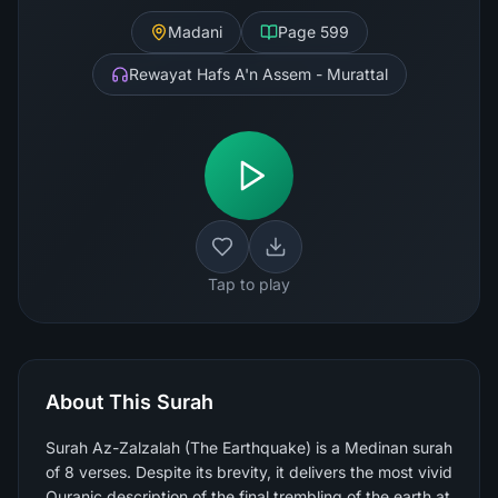
Madani
Page
599
Rewayat Hafs A'n Assem - Murattal
Tap to play
About This Surah
Surah Az-Zalzalah (The Earthquake) is a Medinan surah
of 8 verses. Despite its brevity, it delivers the most vivid
Quranic description of the final trembling of the earth at