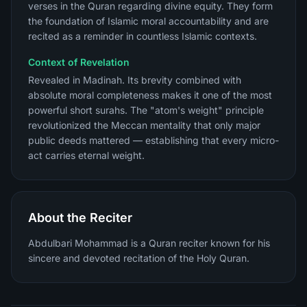
verses in the Quran regarding divine equity. They form
the foundation of Islamic moral accountability and are
recited as a reminder in countless Islamic contexts.
Context of Revelation
Revealed in Madinah. Its brevity combined with
absolute moral completeness makes it one of the most
powerful short surahs. The "atom's weight" principle
revolutionized the Meccan mentality that only major
public deeds mattered — establishing that every micro-
act carries eternal weight.
About the Reciter
Abdulbari Mohammad is a Quran reciter known for his
sincere and devoted recitation of the Holy Quran.