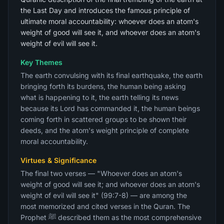
the Last Day and introduces the famous principle of
ultimate moral accountability: whoever does an atom's
weight of good will see it, and whoever does an atom's
weight of evil will see it.
Key Themes
The earth convulsing with its final earthquake, the earth
bringing forth its burdens, the human being asking
what is happening to it, the earth telling its news
because its Lord has commanded it, the human beings
coming forth in scattered groups to be shown their
deeds, and the atom's weight principle of complete
moral accountability.
Virtues & Significance
The final two verses — "Whoever does an atom's
weight of good will see it; and whoever does an atom's
weight of evil will see it" (99:7-8) — are among the
most memorized and cited verses in the Quran. The
Prophet ﷺ described them as the most comprehensive