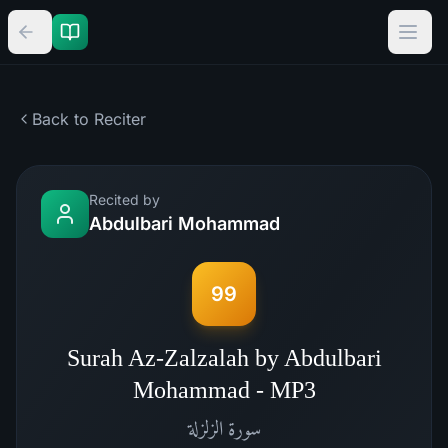
Back to Reciter
Recited by
Abdulbari Mohammad
99
Surah Az-Zalzalah by Abdulbari
Mohammad - MP3
الزلزلة
سورة