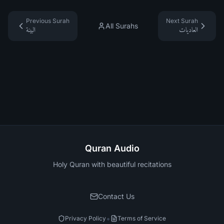
Previous Surah
Next Surah
All Surahs
البينة
العاديات
Quran Audio
Holy Quran with beautiful recitations
Contact Us
•
Privacy Policy
Terms of Service